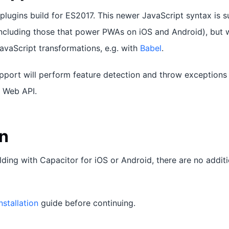
plugins build for ES2017. This newer JavaScript syntax is s
cluding those that power PWAs on iOS and Android), but wi
JavaScript transformations, e.g. with
Babel
.
pport will perform feature detection and throw exceptions
r Web API.
on
ilding with Capacitor for iOS or Android, there are no additio
nstallation
guide before continuing.