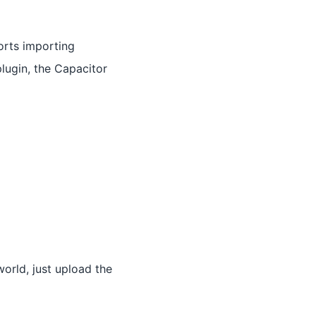
orts importing
plugin, the Capacitor
orld, just upload the