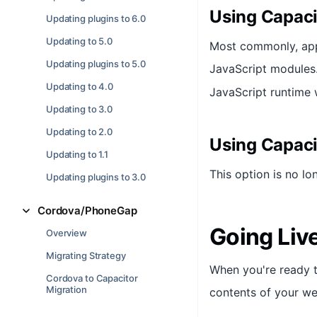
Using Capaci
Updating plugins to 6.0
Updating to 5.0
Most commonly, apps
Updating plugins to 5.0
JavaScript modules
Updating to 4.0
JavaScript runtime 
Updating to 3.0
Updating to 2.0
Using Capacit
Updating to 1.1
This option is no lo
Updating plugins to 3.0
Cordova/PhoneGap
Going Liv
Overview
Migrating Strategy
When you're ready t
Cordova to Capacitor
Migration
contents of your we