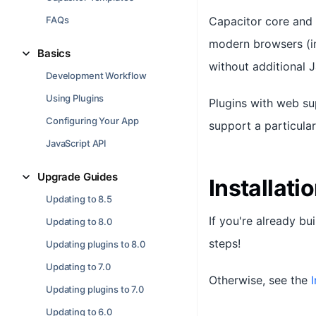
FAQs
Capacitor core and 
modern browsers (in
Basics
without additional 
Development Workflow
Using Plugins
Plugins with web su
Configuring Your App
support a particula
JavaScript API
Upgrade Guides
Installati
Updating to 8.5
If you're already bu
Updating to 8.0
steps!
Updating plugins to 8.0
Updating to 7.0
Otherwise, see the
I
Updating plugins to 7.0
Updating to 6.0