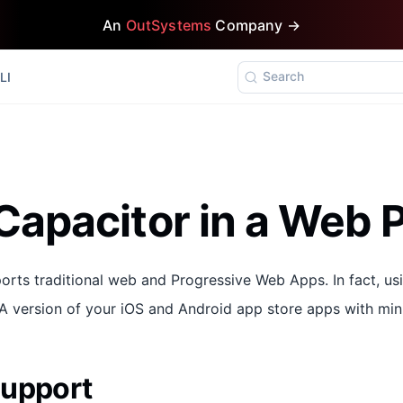
An
OutSystems
Company →
Search
LI
Capacitor in a Web P
ports traditional web and Progressive Web Apps. In fact, u
WA version of your iOS and Android app store apps with min
Support