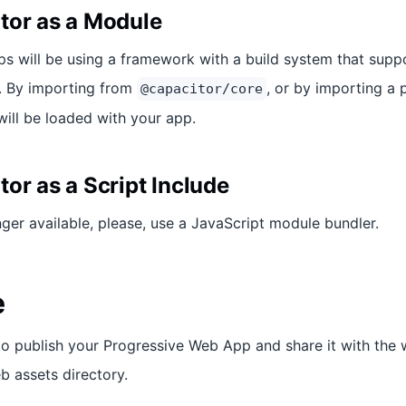
tor as a Module
 will be using a framework with a build system that supp
. By importing from
, or by importing a 
@capacitor/core
will be loaded with your app.
or as a Script Include
nger available, please, use a JavaScript module bundler.
e
o publish your Progressive Web App and share it with the w
b assets directory.