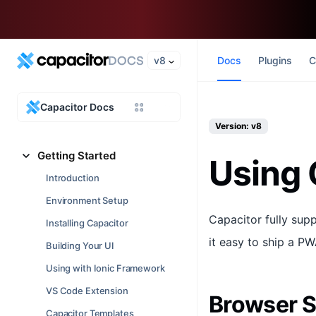
v8
Docs
Plugins
C
Capacitor Docs
Version: v8
Getting Started
Using 
Introduction
Environment Setup
Capacitor fully sup
Installing Capacitor
it easy to ship a P
Building Your UI
Using with Ionic Framework
VS Code Extension
Browser 
Capacitor Templates