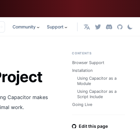
Community
Support
English
CONTENTS
Browser Support
roject
Installation
Using Capacitor as a
Module
Using Capacitor as a
sing Capacitor makes
Script Include
Going Live
imal work.
Edit this page