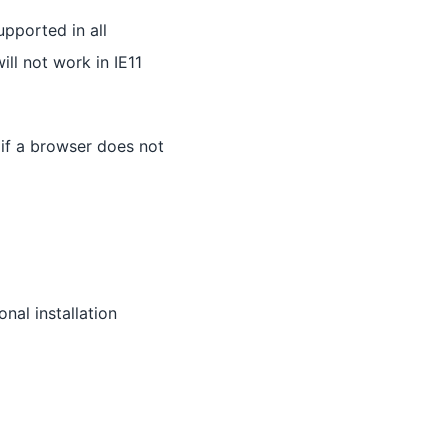
upported in all
ll not work in IE11
 if a browser does not
nal installation