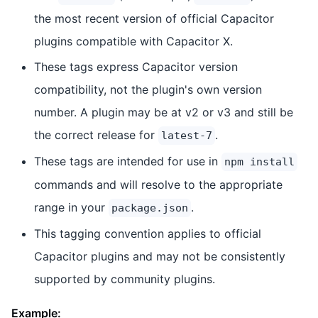
the most recent version of official Capacitor
plugins compatible with Capacitor X.
These tags express Capacitor version
compatibility, not the plugin's own version
number. A plugin may be at v2 or v3 and still be
the correct release for
.
latest-7
These tags are intended for use in
npm install
commands and will resolve to the appropriate
range in your
.
package.json
This tagging convention applies to official
Capacitor plugins and may not be consistently
supported by community plugins.
Example: