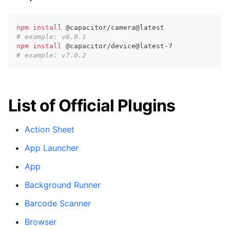
npm
install
 @capacitor/camera@latest
# example: v8.0.1
npm
install
 @capacitor/device@latest-7
# example: v7.0.2
List of Official Plugins
Action Sheet
App Launcher
App
Background Runner
Barcode Scanner
Browser