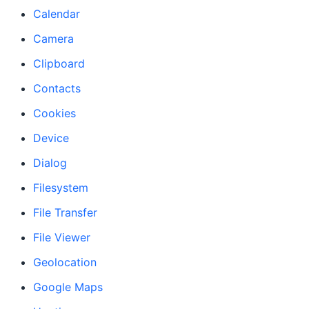
Calendar
Camera
Clipboard
Contacts
Cookies
Device
Dialog
Filesystem
File Transfer
File Viewer
Geolocation
Google Maps