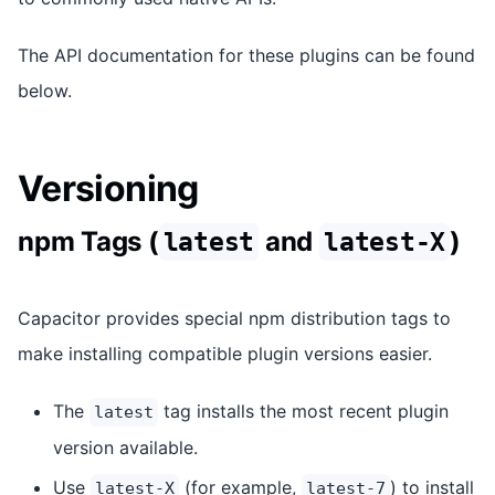
The API documentation for these plugins can be found
below.
Versioning
npm Tags (
and
)
latest
latest-X
Capacitor provides special npm distribution tags to
make installing compatible plugin versions easier.
The
tag installs the most recent plugin
latest
version available.
Use
(for example,
) to install
latest-X
latest-7