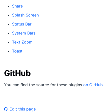
Share
Splash Screen
Status Bar
System Bars
Text Zoom
Toast
GitHub
You can find the source for these plugins
on GitHub
.
Edit this page