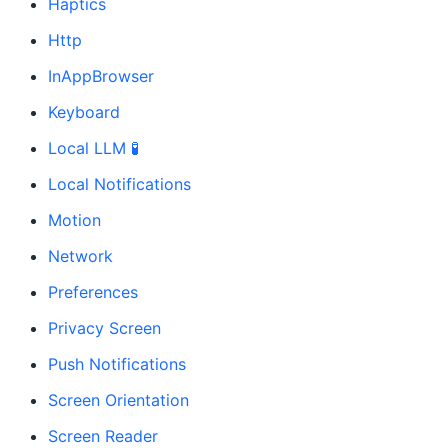
Haptics
Http
InAppBrowser
Keyboard
Local LLM 🧪
Local Notifications
Motion
Network
Preferences
Privacy Screen
Push Notifications
Screen Orientation
Screen Reader