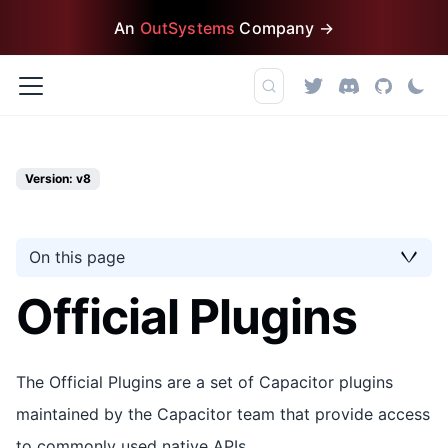
An
OutSystems
Company →
Version: v8
On this page
Official Plugins
The Official Plugins are a set of Capacitor plugins
maintained by the Capacitor team that provide access
to commonly used native APIs.