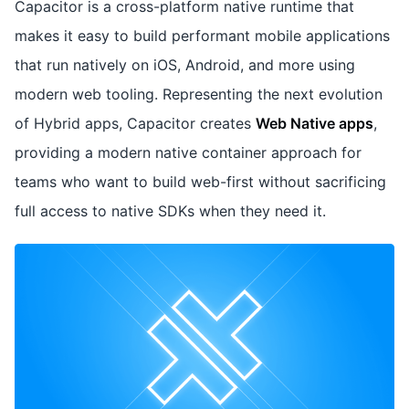
Capacitor is a cross-platform native runtime that
makes it easy to build performant mobile applications
that run natively on iOS, Android, and more using
modern web tooling. Representing the next evolution
of Hybrid apps, Capacitor creates
Web Native apps
,
providing a modern native container approach for
teams who want to build web-first without sacrificing
full access to native SDKs when they need it.