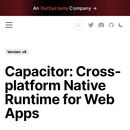
An
OutSystems
Company →
Version: v8
Capacitor: Cross-
platform Native
Runtime for Web
Apps