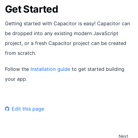
Get Started
Getting started with Capacitor is easy! Capacitor can
be dropped into any existing modern JavaScript
project, or a fresh Capacitor project can be created
from scratch.
Follow the
Installation guide
to get started building
your app.
Edit this page
Next