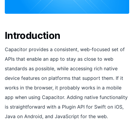
Introduction
Capacitor provides a consistent, web-focused set of
APIs that enable an app to stay as close to web
standards as possible, while accessing rich native
device features on platforms that support them. If it
works in the browser, it probably works in a mobile
app when using Capacitor. Adding native functionality
is straightforward with a Plugin API for Swift on iOS,
Java on Android, and JavaScript for the web.