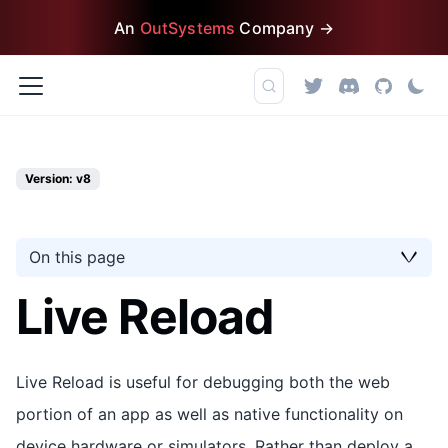
An
OutSystems
Company →
Version: v8
On this page
Live Reload
Live Reload is useful for debugging both the web
portion of an app as well as native functionality on
device hardware or simulators. Rather than deploy a