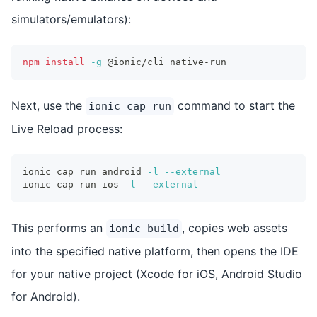
simulators/emulators):
npm
install
-g
 @ionic/cli native-run
Next, use the
command to start the
ionic cap run
Live Reload process:
ionic cap run android 
-l
--external
ionic cap run ios 
-l
--external
This performs an
, copies web assets
ionic build
into the specified native platform, then opens the IDE
for your native project (Xcode for iOS, Android Studio
for Android).