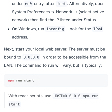
under
entry, after
. Alternatively, open
en0
inet
System Preferences -> Network -> (select active
network) then find the IP listed under Status.
On Windows, run
. Look for the
ipconfig
IPv4
address.
Next, start your local web server. The server must be
bound to
in order to be accessible from the
0.0.0.0
LAN. The command to run will vary, but is typically:
npm
 run start
With react-scripts, use
HOST=0.0.0.0 npm run
start