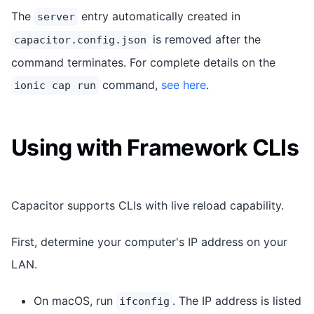
The
entry automatically created in
server
is removed after the
capacitor.config.json
command terminates. For complete details on the
command,
see here
.
ionic cap run
Using with Framework CLIs
Capacitor supports CLIs with live reload capability.
First, determine your computer's IP address on your
LAN.
On macOS, run
. The IP address is listed
ifconfig