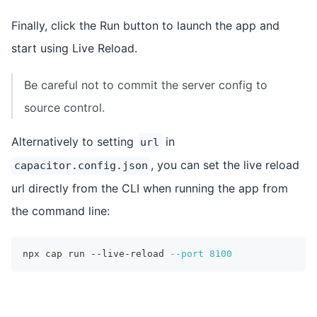
Finally, click the Run button to launch the app and
start using Live Reload.
Be careful not to commit the server config to
source control.
Alternatively to setting
in
url
, you can set the live reload
capacitor.config.json
url directly from the CLI when running the app from
the command line:
npx cap run --live-reload 
--port
8100