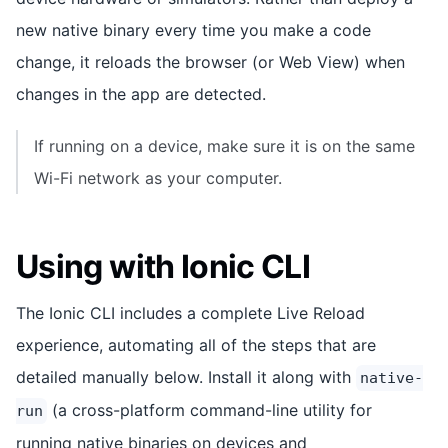
new native binary every time you make a code
change, it reloads the browser (or Web View) when
changes in the app are detected.
If running on a device, make sure it is on the same
Wi-Fi network as your computer.
Using with Ionic CLI
The Ionic CLI includes a complete Live Reload
experience, automating all of the steps that are
detailed manually below. Install it along with
native-
(a cross-platform command-line utility for
run
running native binaries on devices and