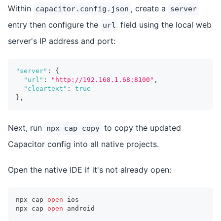
Within
, create a
capacitor.config.json
server
entry then configure the
field using the local web
url
server's IP address and port:
"server"
:
{
"url"
:
"http://192.168.1.68:8100"
,
"cleartext"
:
true
}
,
Next, run
to copy the updated
npx cap copy
Capacitor config into all native projects.
Open the native IDE if it's not already open:
npx cap 
open
 ios
npx cap 
open
 android