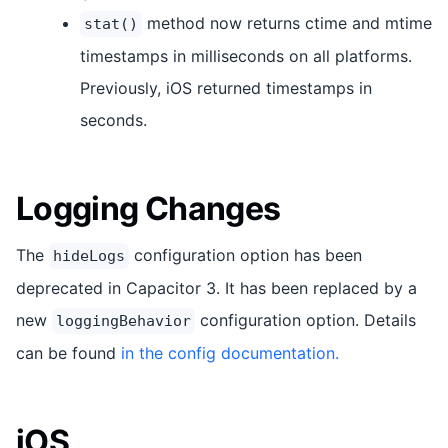
method now returns ctime and mtime
stat()
timestamps in milliseconds on all platforms.
Previously, iOS returned timestamps in
seconds.
Logging Changes
The
configuration option has been
hideLogs
deprecated in Capacitor 3. It has been replaced by a
new
configuration option. Details
loggingBehavior
can be found
in the config documentation.
iOS