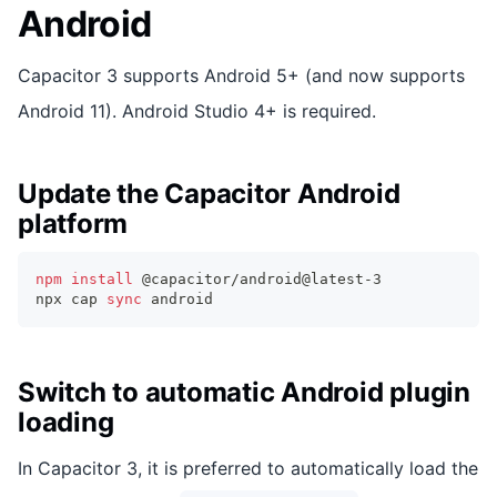
Android
Capacitor 3 supports Android 5+ (and now supports
Android 11). Android Studio 4+ is required.
Update the Capacitor Android
platform
npm
install
 @capacitor/android@latest-3
npx cap 
sync
 android
Switch to automatic Android plugin
loading
In Capacitor 3, it is preferred to automatically load the