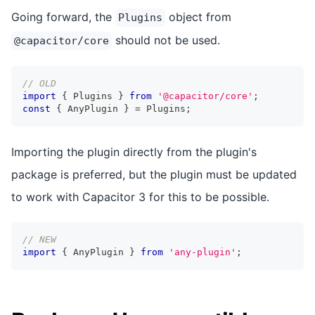
Going forward, the
object from
Plugins
should not be used.
@capacitor/core
// OLD
import
{
 Plugins 
}
from
'@capacitor/core'
;
const
{
 AnyPlugin 
}
=
 Plugins
;
Importing the plugin directly from the plugin's
package is preferred, but the plugin must be updated
to work with Capacitor 3 for this to be possible.
// NEW
import
{
 AnyPlugin 
}
from
'any-plugin'
;