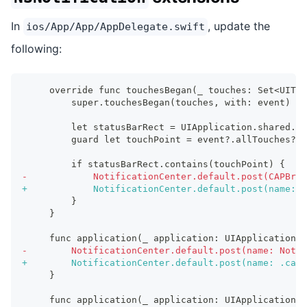
In
, update the
ios/App/App/AppDelegate.swift
following:
    override func touchesBegan(_ touches: Set<UITou
        super.touchesBegan(touches, with: event)
        let statusBarRect = UIApplication.shared.st
        guard let touchPoint = event?.allTouches?.f
        if statusBarRect.contains(touchPoint) {
-
            NotificationCenter.default.post(CAPBrid
+
            NotificationCenter.default.post(name: 
        }
    }
    func application(_ application: UIApplication, 
-
        NotificationCenter.default.post(name: Notif
+
        NotificationCenter.default.post(name: .capa
    }
    func application(_ application: UIApplication, 