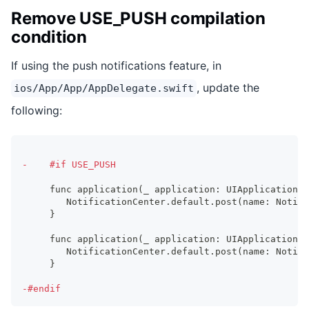
Remove USE_PUSH compilation
condition
If using the push notifications feature, in
, update the
ios/App/App/AppDelegate.swift
following:
-
    #if USE_PUSH
    func application(_ application: UIApplication, 
       NotificationCenter.default.post(name: Notifi
    }
    func application(_ application: UIApplication, 
       NotificationCenter.default.post(name: Notifi
    }
-
#endif