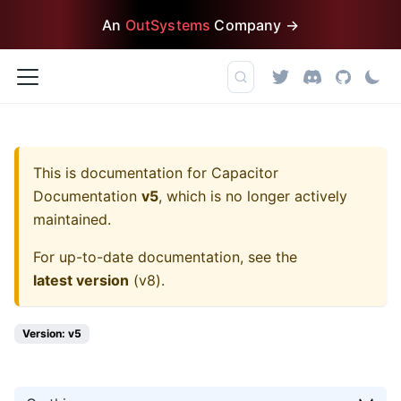
An
OutSystems
Company →
This is documentation for
Capacitor
Documentation
v5
, which is no longer actively
maintained.
For up-to-date documentation, see the
latest version
(
v8
).
Version: v5