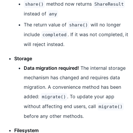
method now returns
share()
ShareResult
instead of
any
The return value of
will no longer
share()
include
. If it was not completed, it
completed
will reject instead.
Storage
Data migration required!
The internal storage
mechanism has changed and requires data
migration. A convenience method has been
added:
. To update your app
migrate()
without affecting end users, call
migrate()
before any other methods.
Filesystem