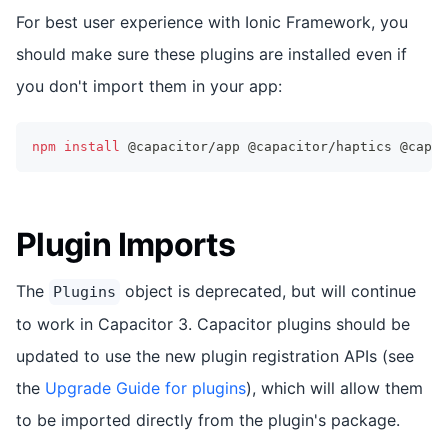
For best user experience with Ionic Framework, you
should make sure these plugins are installed even if
you don't import them in your app:
npm
install
 @capacitor/app @capacitor/haptics @capac
Plugin Imports
The
object is deprecated, but will continue
Plugins
to work in Capacitor 3. Capacitor plugins should be
updated to use the new plugin registration APIs (see
the
Upgrade Guide for plugins
), which will allow them
to be imported directly from the plugin's package.