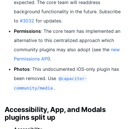
expected. The core team will readdress
background functionality in the future. Subscribe
to
#3032
for updates.
Permissions
: The core team has implemented an
alternative to this centralized approach which
community plugins may also adopt (see the
new
Permissions API
).
Photos
: This undocumented iOS-only plugin has
been removed. Use
@capacitor-
.
community/media
Accessibility, App, and Modals
plugins split up