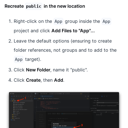
Recreate
in the new location
public
Right-click on the
group inside the
App
App
project and click
Add Files to "App"...
Leave the default options (ensuring to create
folder references, not groups and to add to the
target).
App
Click
New Folder
, name it "public".
Click
Create
, then
Add
.