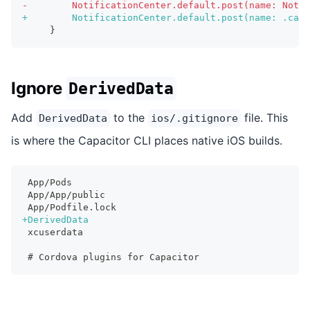
-
        NotificationCenter.default.post(name: Notif
+
        NotificationCenter.default.post(name: .capa
    }
Ignore
DerivedData
Add
to the
file. This
DerivedData
ios/.gitignore
is where the Capacitor CLI places native iOS builds.
App/Pods
App/App/public
App/Podfile.lock
+
DerivedData
xcuserdata
# Cordova plugins for Capacitor