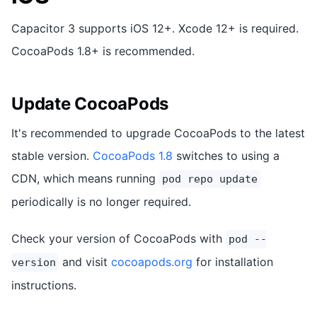
Capacitor 3 supports iOS 12+. Xcode 12+ is required.
CocoaPods 1.8+ is recommended.
Update CocoaPods
It's recommended to upgrade CocoaPods to the latest
stable version.
CocoaPods 1.8
switches to using a
CDN, which means running
pod repo update
periodically is no longer required.
Check your version of CocoaPods with
pod --
and visit
cocoapods.org
for installation
version
instructions.