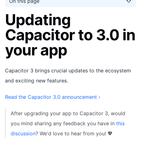
On this page
Updating
Capacitor to 3.0 in
your app
Capacitor 3 brings crucial updates to the ecosystem
and exciting new features.
Read the Capacitor 3.0 announcement ›
After upgrading your app to Capacitor 3, would
you mind sharing any feedback you have in
this
discussion
? We'd love to hear from you! 💖