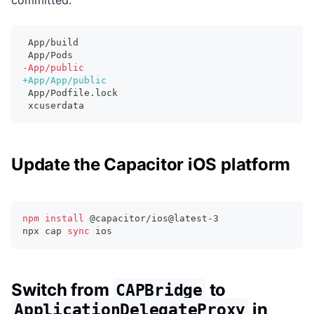
committed.
App/build
App/Pods
-
App/public
+
App/App/public
App/Podfile.lock
xcuserdata
Update the Capacitor iOS platform
npm
install
 @capacitor/ios@latest-3
npx cap 
sync
 ios
Switch from
to
CAPBridge
in
ApplicationDelegateProxy