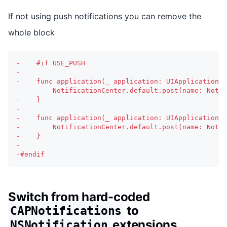
If not using push notifications you can remove the
whole block
-
    #if USE_PUSH
-
-
    func application(_ application: UIApplication, 
-
        NotificationCenter.default.post(name: Notif
-
    }
-
-
    func application(_ application: UIApplication, 
-
        NotificationCenter.default.post(name: Notif
-
    }
-
-
#endif
Switch from hard-coded
to
CAPNotifications
extensions
NSNotification