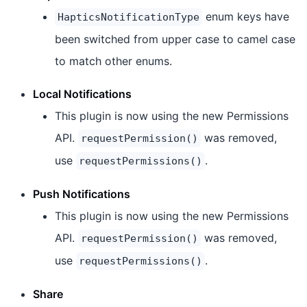
enum keys have
HapticsNotificationType
been switched from upper case to camel case
to match other enums.
Local Notifications
This plugin is now using the new Permissions
API.
was removed,
requestPermission()
use
.
requestPermissions()
Push Notifications
This plugin is now using the new Permissions
API.
was removed,
requestPermission()
use
.
requestPermissions()
Share