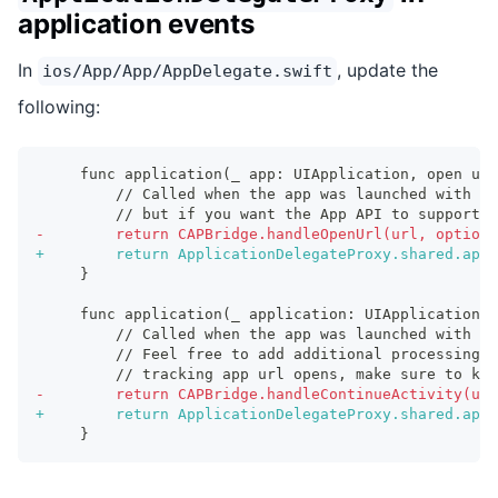
application events
In
, update the
ios/App/App/AppDelegate.swift
following:
    func application(_ app: UIApplication, open url
        // Called when the app was launched with a 
        // but if you want the App API to support t
-
        return CAPBridge.handleOpenUrl(url, options
+
        return ApplicationDelegateProxy.shared.appl
    }
    func application(_ application: UIApplication, 
        // Called when the app was launched with an
        // Feel free to add additional processing 
        // tracking app url opens, make sure to kee
-
        return CAPBridge.handleContinueActivity(use
+
        return ApplicationDelegateProxy.shared.appl
    }