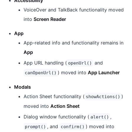
Accessibility
VoiceOver and TalkBack functionality moved
into
Screen Reader
App
App-related info and functionality remains in
App
App URL handling (
and
openUrl()
) moved into
App Launcher
canOpenUrl()
Modals
Action Sheet functionality (
)
showActions()
moved into
Action Sheet
Dialog window functionality (
,
alert()
, and
) moved into
prompt()
confirm()