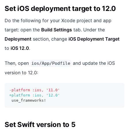
Set iOS deployment target to 12.0
Do the following for your Xcode project and app
target: open the
Build Settings
tab. Under the
Deployment
section, change
iOS Deployment Target
to
iOS 12.0
.
Then, open
and update the iOS
ios/App/Podfile
version to 12.0:
-
platform :ios, '11.0'
+
platform :ios, '12.0'
use_frameworks!
Set Swift version to 5