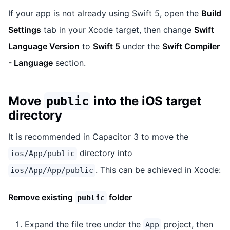
If your app is not already using Swift 5, open the
Build
Settings
tab in your Xcode target, then change
Swift
Language Version
to
Swift 5
under the
Swift Compiler
- Language
section.
Move
into the iOS target
public
directory
It is recommended in Capacitor 3 to move the
directory into
ios/App/public
. This can be achieved in Xcode:
ios/App/App/public
Remove existing
folder
public
Expand the file tree under the
project, then
App