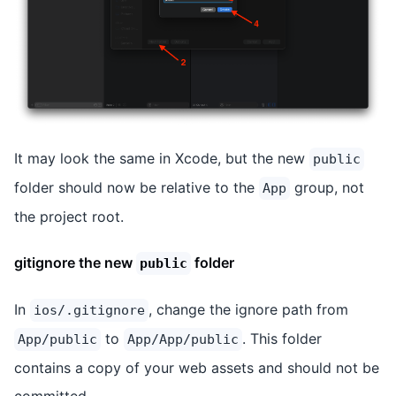
It may look the same in Xcode, but the new
public
folder should now be relative to the
group, not
App
the project root.
gitignore the new
folder
public
In
, change the ignore path from
ios/.gitignore
to
. This folder
App/public
App/App/public
contains a copy of your web assets and should not be