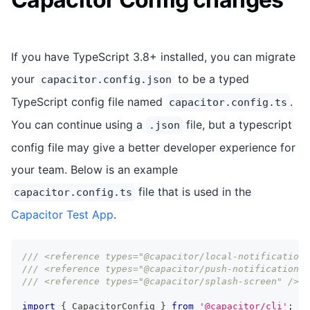
If you have TypeScript 3.8+ installed, you can migrate
your
to be a typed
capacitor.config.json
TypeScript config file named
.
capacitor.config.ts
You can continue using a
file, but a typescript
.json
config file may give a better developer experience for
your team. Below is an example
file that is used in the
capacitor.config.ts
Capacitor Test App
.
/// <reference types="@capacitor/local-notifications
/// <reference types="@capacitor/push-notifications"
/// <reference types="@capacitor/splash-screen" />
import
{
 CapacitorConfig 
}
from
'@capacitor/cli'
;