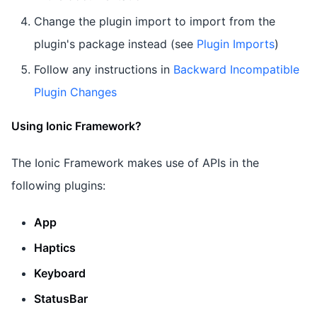
Change the plugin import to import from the
plugin's package instead (see
Plugin Imports
)
Follow any instructions in
Backward Incompatible
Plugin Changes
Using Ionic Framework?
The Ionic Framework makes use of APIs in the
following plugins:
App
Haptics
Keyboard
StatusBar