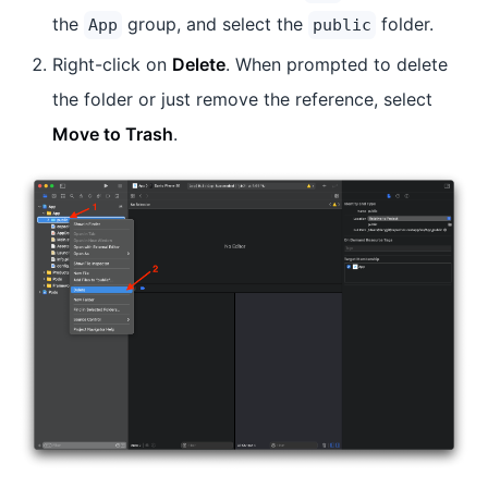
the
group, and select the
folder.
App
public
Right-click on
Delete
. When prompted to delete
the folder or just remove the reference, select
Move to Trash
.