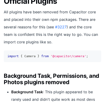
Official Plugins
All plugins have been removed from Capacitor core
and placed into their own npm packages. There are
several reasons for this (see
#3227
) and the core
team is confident this is the right way to go. You can
import core plugins like so.
import
{
 Camera 
}
from
'@capacitor/camera'
;
Background Task, Permissions, and
Photos plugins removed
Background Task
: This plugin appeared to be
rarely used and didn't quite work as most devs