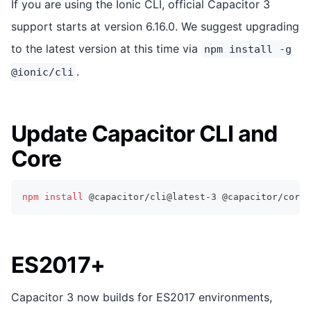
If you are using the Ionic CLI, official Capacitor 3
support starts at version 6.16.0. We suggest upgrading
to the latest version at this time via
npm install -g
.
@ionic/cli
Update Capacitor CLI and
Core
npm
install
 @capacitor/cli@latest-3 @capacitor/core@
ES2017+
Capacitor 3 now builds for ES2017 environments,