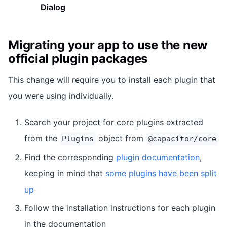
Dialog
Migrating your app to use the new
official plugin packages
This change will require you to install each plugin that
you were using individually.
Search your project for core plugins extracted
from the
object from
Plugins
@capacitor/core
Find the corresponding
plugin documentation
,
keeping in mind that
some plugins have been split
up
Follow the installation instructions for each plugin
in the documentation