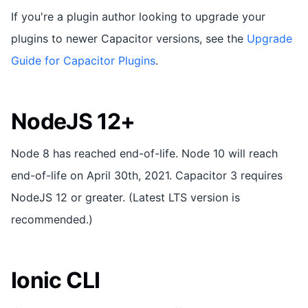
If you're a plugin author looking to upgrade your
plugins to newer Capacitor versions, see the
Upgrade
Guide for Capacitor Plugins
.
NodeJS 12+
Node 8 has reached end-of-life. Node 10 will reach
end-of-life on April 30th, 2021. Capacitor 3 requires
NodeJS 12 or greater. (Latest LTS version is
recommended.)
Ionic CLI