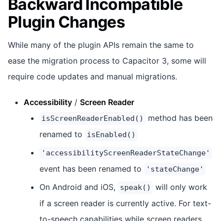
Backward Incompatible
Plugin Changes
While many of the plugin APIs remain the same to
ease the migration process to Capacitor 3, some will
require code updates and manual migrations.
Accessibility
/
Screen Reader
method has been
isScreenReaderEnabled()
renamed to
isEnabled()
'accessibilityScreenReaderStateChange'
event has been renamed to
'stateChange'
On Android and iOS,
will only work
speak()
if a screen reader is currently active. For text-
to-speech capabilities while screen readers