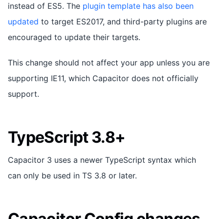
instead of ES5. The
plugin template has also been
updated
to target ES2017, and third-party plugins are
encouraged to update their targets.
This change should not affect your app unless you are
supporting IE11, which Capacitor does not officially
support.
TypeScript 3.8+
Capacitor 3 uses a newer TypeScript syntax which
can only be used in TS 3.8 or later.
Capacitor Config changes