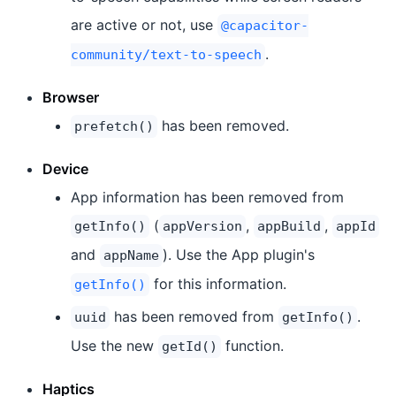
are active or not, use
@capacitor-
.
community/text-to-speech
Browser
has been removed.
prefetch()
Device
App information has been removed from
(
,
,
getInfo()
appVersion
appBuild
appId
and
). Use the App plugin's
appName
for this information.
getInfo()
has been removed from
.
uuid
getInfo()
Use the new
function.
getId()
Haptics