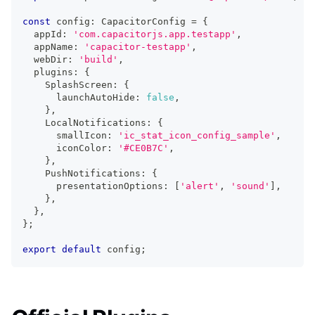
const
 config
:
 CapacitorConfig 
=
{
  appId
:
'com.capacitorjs.app.testapp'
,
  appName
:
'capacitor-testapp'
,
  webDir
:
'build'
,
  plugins
:
{
    SplashScreen
:
{
      launchAutoHide
:
false
,
}
,
    LocalNotifications
:
{
      smallIcon
:
'ic_stat_icon_config_sample'
,
      iconColor
:
'#CE0B7C'
,
}
,
    PushNotifications
:
{
      presentationOptions
:
[
'alert'
,
'sound'
]
,
}
,
}
,
}
;
export
default
 config
;