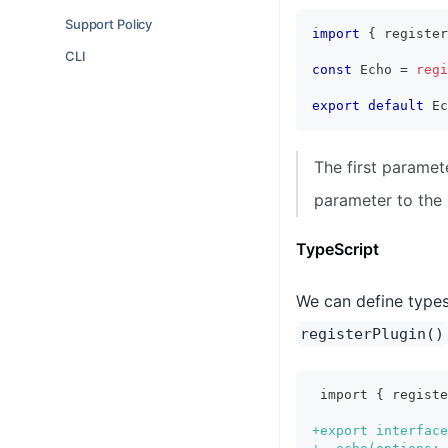
Support Policy
import
{
 register
CLI
const
 Echo 
=
regi
export
default
 Ec
The first paramet
parameter to the
TypeScript
We can define types 
registerPlugin()
import { regist
+
export interface