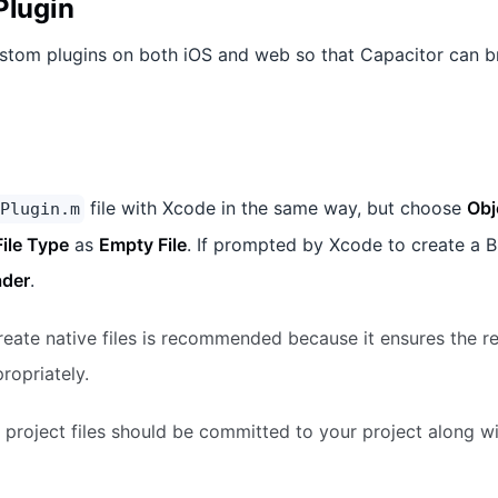
Plugin
stom plugins on both iOS and web so that Capacitor can b
file with Xcode in the same way, but choose
Obj
Plugin.m
File Type
as
Empty File
. If prompted by Xcode to create a B
ader
.
eate native files is recommended because it ensures the r
ropriately.
project files should be committed to your project along wi