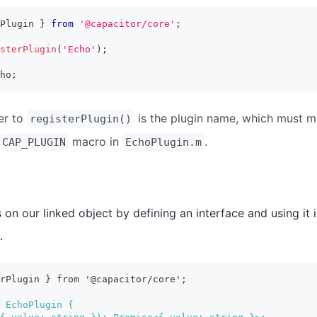
Plugin 
}
from
'@capacitor/core'
;
sterPlugin
(
'Echo'
)
;
ho
;
er to
is the plugin name, which must 
registerPlugin()
macro in
.
CAP_PLUGIN
EchoPlugin.m
on our linked object by defining an interface and using it i
.
erPlugin } from '@capacitor/core';
 EchoPlugin {