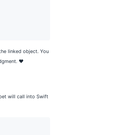
the linked object. You
udgment. ❤️
t will call into Swift