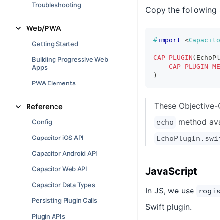
Troubleshooting
Copy the following 
Web/PWA
#
import
<
Capacito
Getting Started
CAP_PLUGIN
(
EchoPl
Building Progressive Web
CAP_PLUGIN_ME
Apps
)
PWA Elements
These Objective-
Reference
method ava
Config
echo
Capacitor iOS API
EchoPlugin.swi
Capacitor Android API
Capacitor Web API
JavaScript
Capacitor Data Types
In JS, we use
regi
Persisting Plugin Calls
Swift plugin.
Plugin APIs