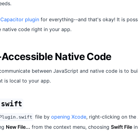
eeds.
 Capacitor plugin
for everything--and that's okay! It is poss
native code right in your app.
Accessible Native Code
communicate between JavaScript and native code is to bui
t is local to your app.
.swift
file by
opening Xcode
, right-clicking on the
Plugin.swift
ing
New File...
from the context menu, choosing
Swift File
in