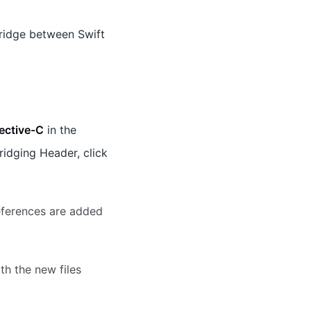
ridge between Swift
ective-C
in the
ridging Header, click
eferences are added
th the new files