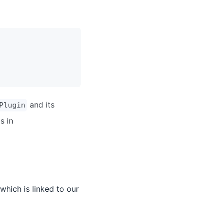
and its
Plugin
s in
which is linked to our