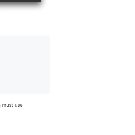
h must use