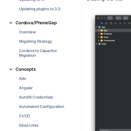
Updating plugins to 3.0
Cordova/PhoneGap
Overview
Migrating Strategy
Cordova to Capacitor
Migration
Concepts
Ads
Angular
Autofill Credentials
Automated Configuration
CI/CD
Deep Links