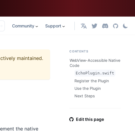
Community
Support
English
CONTENTS
actively maintained.
WebView-Accessible Native
Code
EchoPlugin.swift
Register the Plugin
Use the Plugin
Next Steps
Edit this page
lement the native