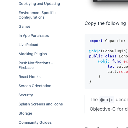
Deploying and Updating
Environment Specific
Configurations
Copy the following 
Games
In App Purchases
import
Capacitor
Live Reload
@objc
(
EchoPlugin
)
Mocking Plugins
public
class
Echo
@objc
func
ec
Push Notifications -
let
 value
Firebase
        call
.
reso
React Hooks
}
}
Screen Orientation
Security
The
decora
@objc
Splash Screens and Icons
Objective-C for d
Storage
Community Guides