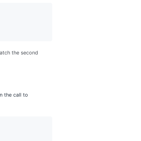
match the second
n the call to