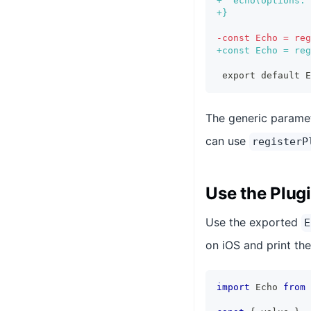
+
  echo(options: 
+
}
-
const Echo = reg
+
const Echo = reg
export default E
The generic parame
can use
registerP
Use the Plug
Use the exported
E
on iOS and print the
import
 Echo 
from