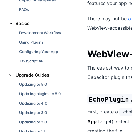
Capacitor Templates
features your app n
FAQs
There may not be
a
Basics
WebView-accessible 
Development Workflow
Using Plugins
WebView-
Configuring Your App
JavaScript API
The easiest way to 
Upgrade Guides
Capacitor plugin tha
Updating to 5.0
Updating plugins to 5.0
EchoPlugin
Updating to 4.0
First, create a
Echo
Updating to 3.0
App
target), select
Updating to 2.0
creating the file.
Updating to 1.1