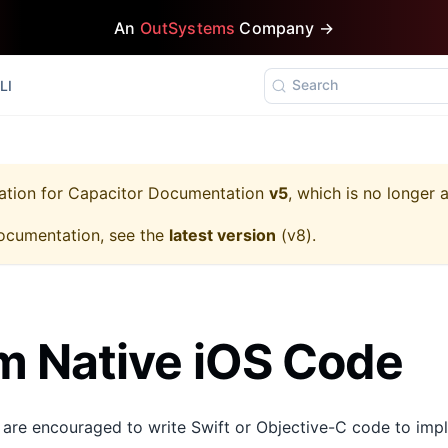
An
OutSystems
Company →
Search
LI
ation for
Capacitor Documentation
v5
, which is no longer 
ocumentation, see the
latest version
(
v8
).
 Native iOS Code
 are encouraged to write Swift or Objective-C code to imp