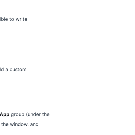
ible to write
ld a custom
App
group (under the
 the window, and