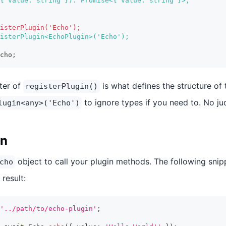
{ value: string }): Promise<{ value: string }>;
isterPlugin('Echo');
isterPlugin<EchoPlugin>('Echo');
cho;
ter of
is what defines the structure of 
registerPlugin()
to ignore types if you need to. No j
lugin<any>('Echo')
in
object to call your plugin methods. The following snippe
cho
 result:
'../path/to/echo-plugin'
;