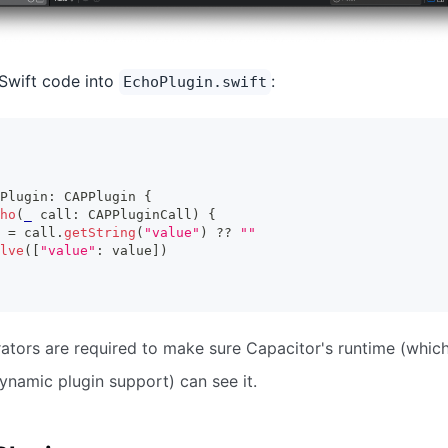
Swift code into
:
EchoPlugin.swift
Plugin
:
CAPPlugin
{
ho
(
_
 call
:
CAPPluginCall
)
{
 
=
 call
.
getString
(
"value"
)
??
""
lve
(
[
"value"
:
 value
]
)
tors are required to make sure Capacitor's runtime (whic
ynamic plugin support) can see it.