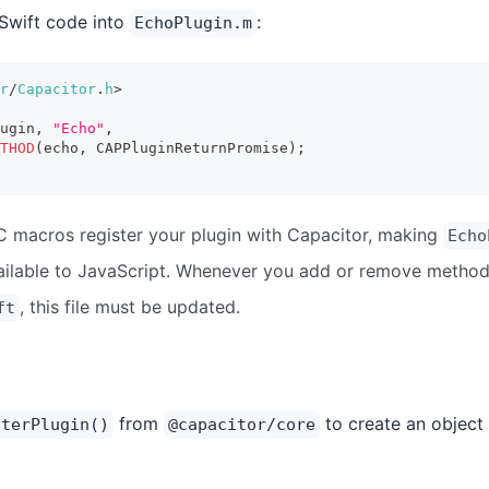
Swift code into
:
EchoPlugin.m
r
/
Capacitor
.
h
>
ugin
,
"Echo"
,
THOD
(
echo
,
 CAPPluginReturnPromise
)
;
C macros register your plugin with Capacitor, making
Echo
ilable to JavaScript. Whenever you add or remove method
, this file must be updated.
ft
from
to create an object 
sterPlugin()
@capacitor/core