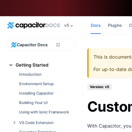
v5
Docs
Plugins
C
Capacitor Docs
This is document
Getting Started
For up-to-date d
Introduction
Environment Setup
Version: v5
Installing Capacitor
Custom
Building Your UI
Using with Ionic Framework
VS Code Extension
With Capacitor, you