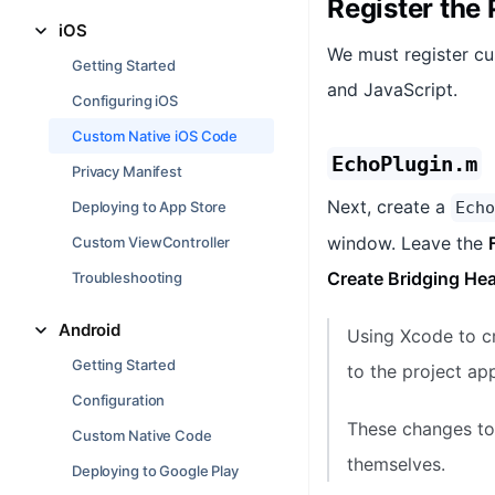
Register the 
iOS
We must register cu
Getting Started
and JavaScript.
Configuring iOS
Custom Native iOS Code
EchoPlugin.m
Privacy Manifest
Next, create a
Deploying to App Store
Echo
window. Leave the
Custom ViewController
Create Bridging He
Troubleshooting
Android
Using Xcode to cr
Getting Started
to the project app
Configuration
These changes to 
Custom Native Code
themselves.
Deploying to Google Play