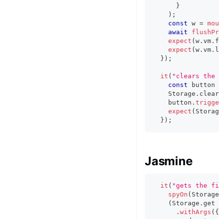
}
)
;
const
 w 
=
mou
await
flushPr
expect
(
w
.
vm
.
f
expect
(
w
.
vm
.
l
}
)
;
it
(
"clears the 
const
 button 
    Storage
.
clear
    button
.
trigge
expect
(
Storag
}
)
;
Jasmine
it
(
"gets the fi
spyOn
(
Storage
(
Storage
.
get 
.
withArgs
(
{