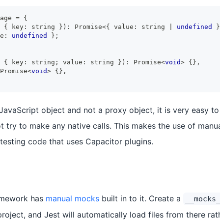
age 
=
{
{
 key
:
string
}
)
:
Promise
<
{
 value
:
string
|
undefined
}
e
:
undefined
}
;
{
 key
:
string
;
 value
:
string
}
)
:
Promise
<
void
>
{
}
,
Promise
<
void
>
{
}
,
 JavaScript object and not a proxy object, it is very easy to 
ot try to make any native calls. This makes the use of manu
testing code that uses Capacitor plugins.
ramework has
manual mocks
built in to it. Create a
__mocks
project, and Jest will automatically load files from there ra