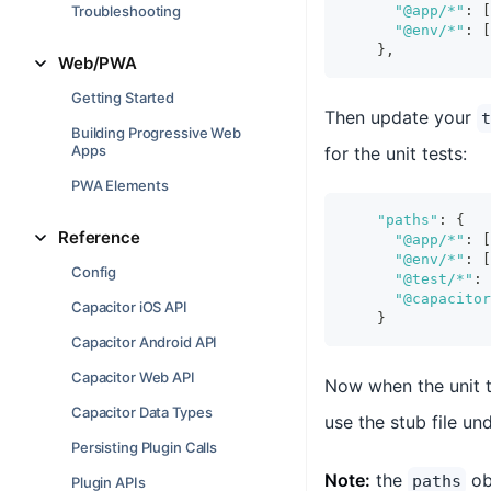
Troubleshooting
"@app/*"
:
[
"@env/*"
:
[
}
,
Web/PWA
Getting Started
Then update your
t
Building Progressive Web
Apps
for the unit tests:
PWA Elements
"paths"
:
{
Reference
"@app/*"
:
[
"@env/*"
:
[
Config
"@test/*"
:
"@capacitor
Capacitor iOS API
}
Capacitor Android API
Capacitor Web API
Now when the unit 
Capacitor Data Types
use the stub file un
Persisting Plugin Calls
Note:
the
obj
paths
Plugin APIs