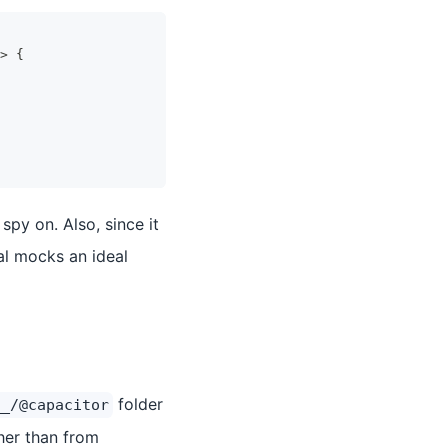
>
{
spy on. Also, since it
al mocks an ideal
folder
__/@capacitor
ther than from