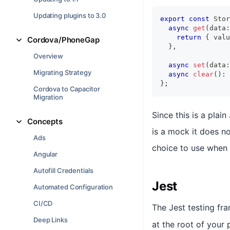
Updating plugins to 3.0
export
const
 Stor
async
get
(
data
:
return
{
 valu
Cordova/PhoneGap
}
,
Overview
async
set
(
data
:
Migrating Strategy
async
clear
(
)
:
}
;
Cordova to Capacitor
Migration
Since this is a plain
Concepts
is a mock it does n
Ads
choice to use when 
Angular
Autofill Credentials
Jest
Automated Configuration
CI/CD
The Jest testing f
Deep Links
at the root of your 