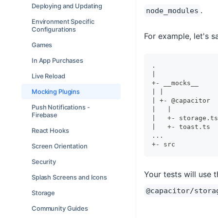
Deploying and Updating
.
node_modules
Environment Specific
Configurations
For example, let's s
Games
In App Purchases
.
|
Live Reload
+- __mocks__
Mocking Plugins
| |
| +- @capacitor
Push Notifications -
|   |
Firebase
|   +- storage.ts
|   +- toast.ts
React Hooks
...
+- src
Screen Orientation
Security
Your tests will use 
Splash Screens and Icons
@capacitor/stora
Storage
Community Guides