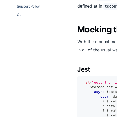
defined at in
tscon
Support Policy
CLI
Mocking t
With the manual moc
in all of the usual w
Jest
it
(
"gets the fi
    Storage
.
get 
=
async
(
data
return
 da
?
{
 val
:
 data
.
?
{
 val
:
{
 val