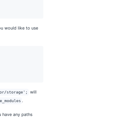
ou would like to use
will
or/storage';
.
e_modules
ou have any paths