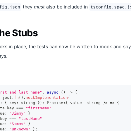
they
must
also be included in
fig.json
tsconfig.spec.j
he Stubs
ks in place, the tests can now be written to mock and spy
ays.
rst and last name"
,
async
(
)
=>
{
 jest
.
fn
(
)
.
mockImplementation
(
:
{
 key
:
string
}
)
:
Promise
<
{
 value
:
string
}
>
=>
{
ta
.
key 
===
"firstName"
ue
:
"Jimmy"
}
key 
===
"lastName"
ue
:
"Simms"
}
ue
:
"unknown"
}
;