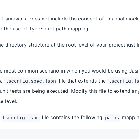
 framework does not include the concept of "manual mocks
gh the use of TypeScript path mapping.
me directory structure at the root level of your project just 
he most common scenario in which you would be using Jasm
 a
file that extends the
tsconfig.spec.json
tsconfig.j
unit tests are being executed. Modify this file to extend a
e level.
r
file contains the following
mappin
tsconfig.json
paths