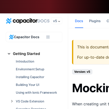
v5
Docs
Plugins
C
Capacitor Docs
This is document
Getting Started
For up-to-date d
Introduction
Environment Setup
Version: v5
Installing Capacitor
Mockin
Building Your UI
Using with Ionic Framework
VS Code Extension
When creating unit t