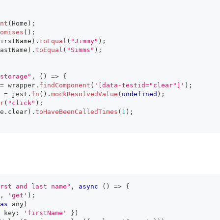
nt
(
Home
)
;
omises
(
)
;
irstName
)
.
toEqual
(
"Jimmy"
)
;
astName
)
.
toEqual
(
"Simms"
)
;
storage"
,
(
)
=>
{
=
 wrapper
.
findComponent
(
'[data-testid="clear"]'
)
;
 
=
 jest
.
fn
(
)
.
mockResolvedValue
(
undefined
)
;
r
(
"click"
)
;
e
.
clear
)
.
toHaveBeenCalledTimes
(
1
)
;
rst and last name"
,
async
(
)
=>
{
,
'get'
)
;
as
any
)
 key
:
'firstName'
}
)