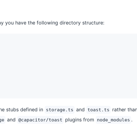
ay you have the following directory structure:
the stubs defined in
and
rather than
storage.ts
toast.ts
and
plugins from
.
ge
@capacitor/toast
node_modules