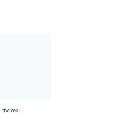
 the real