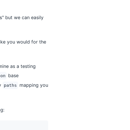
" but we can easily
like you would for the
ine as a testing
base
son
ny
mapping you
paths
g: