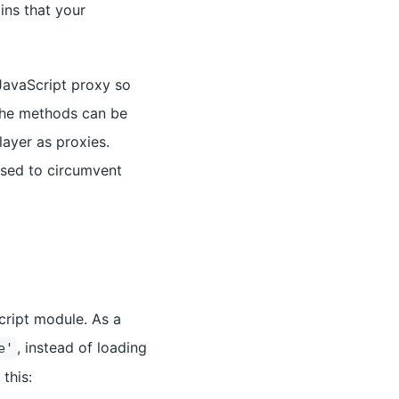
ins that your
JavaScript proxy so
 the methods can be
layer as proxies.
used to circumvent
cript module. As a
, instead of loading
e'
this: