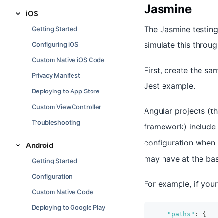
Jasmine
iOS
The Jasmine testing
Getting Started
simulate this throu
Configuring iOS
Custom Native iOS Code
First, create the sa
Privacy Manifest
Jest example.
Deploying to App Store
Custom ViewController
Angular projects (t
Troubleshooting
framework) include
configuration when 
Android
may have at the bas
Getting Started
Configuration
For example, if you
Custom Native Code
Deploying to Google Play
"paths"
:
{