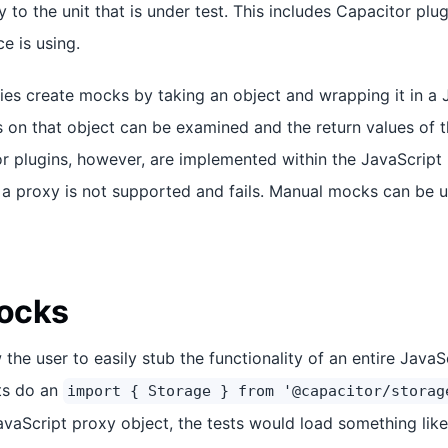
to the unit that is under test. This includes Capacitor plug
e is using.
ies create mocks by taking an object and wrapping it in a 
s on that object can be examined and the return values of
or plugins, however, are implemented within the JavaScript 
 a proxy is not supported and fails. Manual mocks can be 
ocks
he user to easily stub the functionality of an entire JavaS
sts do an
import { Storage } from '@capacitor/storag
vaScript proxy object, the tests would load something like 