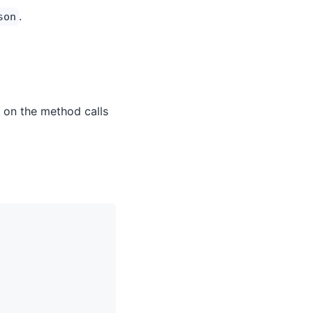
.
son
 on the method calls