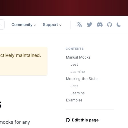
Community
Support
English
CONTENTS
actively maintained.
Manual Mocks
Jest
Jasmine
Mocking the Stubs
Jest
Jasmine
s
Examples
Edit this page
e mocks for any