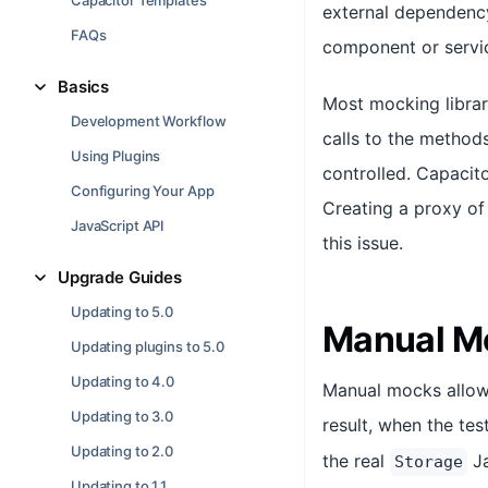
Capacitor Templates
external dependency 
FAQs
component or servic
Basics
Most mocking librar
Development Workflow
calls to the method
Using Plugins
controlled. Capacit
Configuring Your App
Creating a proxy of
JavaScript API
this issue.
Upgrade Guides
Updating to 5.0
Manual M
Updating plugins to 5.0
Updating to 4.0
Manual mocks allow t
Updating to 3.0
result, when the te
Updating to 2.0
the real
Ja
Storage
Updating to 1.1