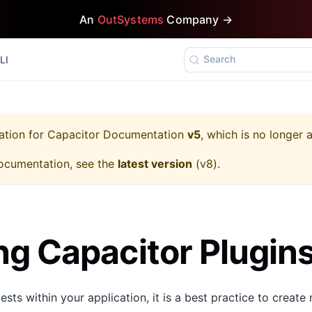
An
OutSystems
Company →
Search
LI
ation for
Capacitor Documentation
v5
, which is no longer 
ocumentation, see the
latest version
(
v8
).
g Capacitor Plugin
ests within your application, it is a best practice to creat