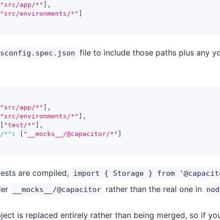
"src/app/*"
]
,
"src/environments/*"
]
file to include those paths plus any y
sconfig.spec.json
"src/app/*"
]
,
"src/environments/*"
]
,
[
"test/*"
]
,
/*"
:
[
"__mocks__/@capacitor/*"
]
tests are compiled,
import { Storage } from '@capacit
der
rather than the real one in
__mocks__/@capacitor
nod
ect is replaced entirely rather than being merged, so if y