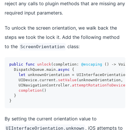
reject any calls to plugin methods that are missing any
required input parameters.
To unlock the screen orientation, we walk back the
steps we took the lock it. Add the following method
to the
class:
ScreenOrientation
public
func
unlock
(
completion
:
@escaping
(
)
->
Void
)
DispatchQueue
.
main
.
async
{
let
 unknownOrientation 
=
UIInterfaceOrientation
.
UIDevice
.
current
.
setValue
(
unknownOrientation
,
 fo
UINavigationController
.
attemptRotationToDeviceOr
completion
(
)
}
}
By setting the current orientation value to
, iOS attempts to
UIInterfaceOrientation.unknown