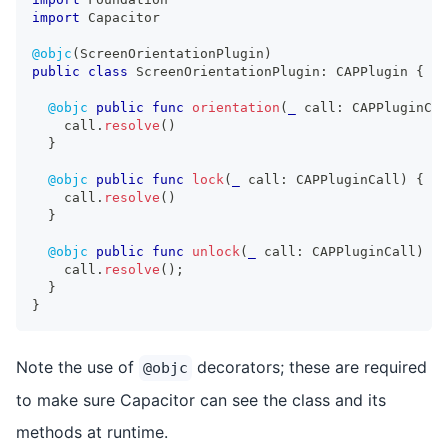
import
Capacitor
@objc
(
ScreenOrientationPlugin
)
public
class
ScreenOrientationPlugin
:
CAPPlugin
{
@objc
public
func
orientation
(
_
 call
:
CAPPluginCal
    call
.
resolve
(
)
}
@objc
public
func
lock
(
_
 call
:
CAPPluginCall
)
{
    call
.
resolve
(
)
}
@objc
public
func
unlock
(
_
 call
:
CAPPluginCall
)
{
    call
.
resolve
(
)
;
}
}
Note the use of
decorators; these are required
@objc
to make sure Capacitor can see the class and its
methods at runtime.