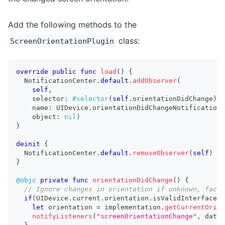
Add the following methods to the
class:
ScreenOrientationPlugin
override
public
func
load
(
)
{
NotificationCenter
.
default
.
addObserver
(
self
,
    selector
:
#selector
(
self
.
orientationDidChange
)
,
    name
:
UIDevice
.
orientationDidChangeNotification
,
    object
:
nil
)
}
deinit
{
NotificationCenter
.
default
.
removeObserver
(
self
)
}
@objc
private
func
orientationDidChange
(
)
{
// Ignore changes in orientation if unknown, face 
if
(
UIDevice
.
current
.
orientation
.
isValidInterfaceOr
let
 orientation 
=
 implementation
.
getCurrentOrien
notifyListeners
(
"screenOrientationChange"
,
 data
: