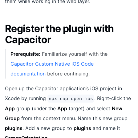
them while working in the web layer.
Register the plugin with
Capacitor
Prerequisite:
Familiarize yourself with the
Capacitor Custom Native iOS Code
documentation
before continuing.
Open up the Capacitor application’s iOS project in
Xcode by running
. Right-click the
npx cap open ios
App
group (under the
App
target) and select
New
Group
from the context menu. Name this new group
plugins
. Add a new group to
plugins
and name it
ScreenOrientation
.