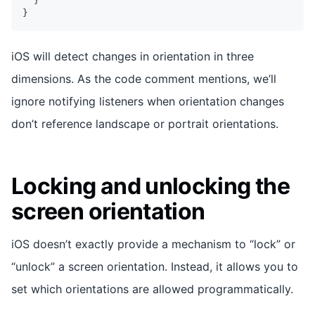
}
}
iOS will detect changes in orientation in three
dimensions. As the code comment mentions, we’ll
ignore notifying listeners when orientation changes
don’t reference landscape or portrait orientations.
Locking and unlocking the
screen orientation
iOS doesn’t exactly provide a mechanism to “lock” or
“unlock” a screen orientation. Instead, it allows you to
set which orientations are allowed programmatically.