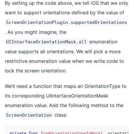
By setting up the code above, we tell iOS that we only
want to support orientations defined by the value of
ScreenOrientationPlugin.supportedOrientations
. As you might imagine, the
enumeration
UIInterfaceOrientationMask.all
value supports all orientations. We will pick a more
restrictive enumeration value when we write code to
lock the screen orientation.
We’ll need a function that maps an OrientationType to
its corresponding UIInterfaceOrientationMask
enumeration value. Add the following method to the
class:
ScreenOrientation
private
func
fromOrientationTypeToMask
(
_
 orientation