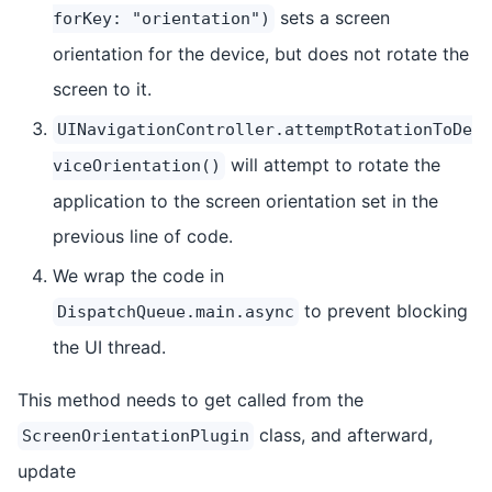
sets a screen
forKey: "orientation")
orientation for the device, but does not rotate the
screen to it.
UINavigationController.attemptRotationToDe
will attempt to rotate the
viceOrientation()
application to the screen orientation set in the
previous line of code.
We wrap the code in
to prevent blocking
DispatchQueue.main.async
the UI thread.
This method needs to get called from the
class, and afterward,
ScreenOrientationPlugin
update