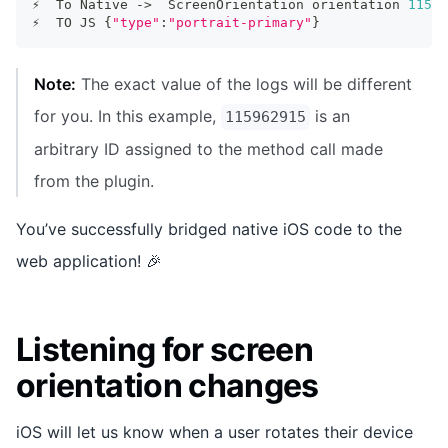
⚡️  To Native -
>
  ScreenOrientation orientation 
11596
⚡️  TO JS 
{
"type"
:
"portrait-primary"
}
Note:
The exact value of the logs will be different
for you. In this example,
is an
115962915
arbitrary ID assigned to the method call made
from the plugin.
You’ve successfully bridged native iOS code to the
web application! 🎉
Listening for screen
orientation changes
iOS will let us know when a user rotates their device