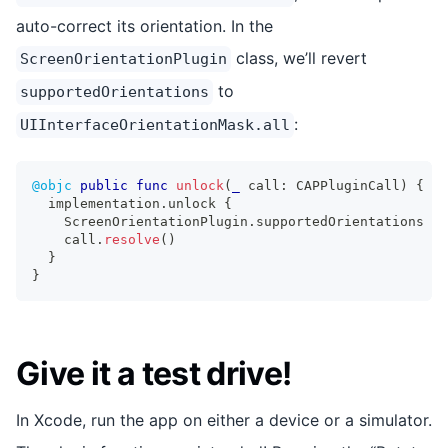
auto-correct its orientation. In the
class, we’ll revert
ScreenOrientationPlugin
to
supportedOrientations
:
UIInterfaceOrientationMask.all
@objc
public
func
unlock
(
_
 call
:
CAPPluginCall
)
{
  implementation
.
unlock 
{
ScreenOrientationPlugin
.
supportedOrientations 
=
    call
.
resolve
(
)
}
}
Give it a test drive!
In Xcode, run the app on either a device or a simulator.