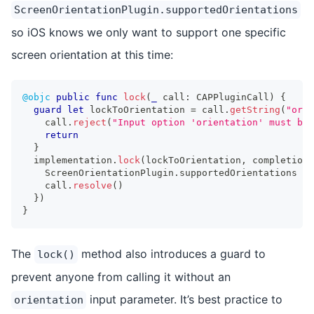
ScreenOrientationPlugin.supportedOrientations
so iOS knows we only want to support one specific
screen orientation at this time:
@objc
public
func
lock
(
_
 call
:
CAPPluginCall
)
{
guard
let
 lockToOrientation 
=
 call
.
getString
(
"orie
    call
.
reject
(
"Input option 'orientation' must be 
return
}
  implementation
.
lock
(
lockToOrientation
,
 completion
:
ScreenOrientationPlugin
.
supportedOrientations 
=
 
    call
.
resolve
(
)
}
)
}
The
method also introduces a guard to
lock()
prevent anyone from calling it without an
input parameter. It’s best practice to
orientation