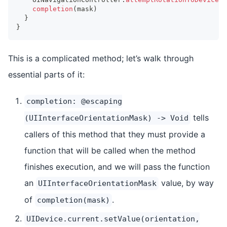
completion
(
mask
)
}
}
This is a complicated method; let’s walk through
essential parts of it:
completion: @escaping
tells
(UIInterfaceOrientationMask) -> Void
callers of this method that they must provide a
function that will be called when the method
finishes execution, and we will pass the function
an
value, by way
UIInterfaceOrientationMask
of
.
completion(mask)
UIDevice.current.setValue(orientation,