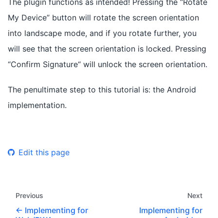
The plugin functions as intended! Pressing the “Rotate
My Device” button will rotate the screen orientation
into landscape mode, and if you rotate further, you
will see that the screen orientation is locked. Pressing
“Confirm Signature“ will unlock the screen orientation.
The penultimate step to this tutorial is: the Android
implementation.
Edit this page
Previous
Next
Implementing for
Implementing for