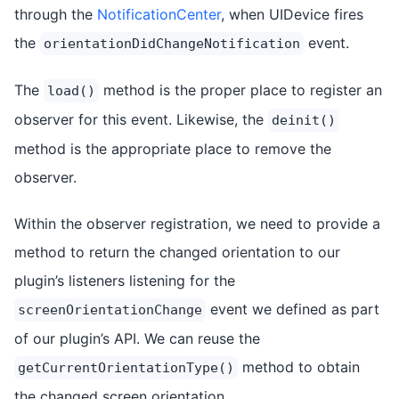
through the
NotificationCenter
, when UIDevice fires
the
event.
orientationDidChangeNotification
The
method is the proper place to register an
load()
observer for this event. Likewise, the
deinit()
method is the appropriate place to remove the
observer.
Within the observer registration, we need to provide a
method to return the changed orientation to our
plugin’s listeners listening for the
event we defined as part
screenOrientationChange
of our plugin’s API. We can reuse the
method to obtain
getCurrentOrientationType()
the changed screen orientation.