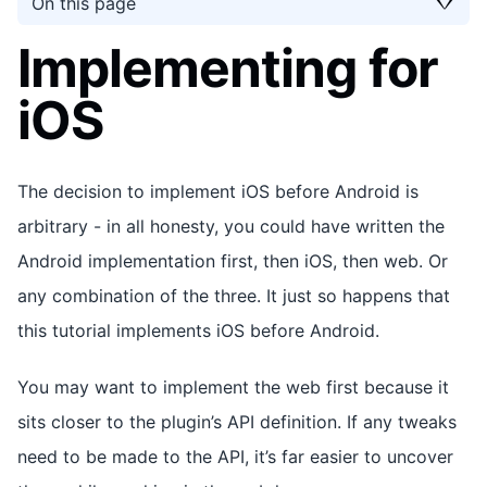
On this page
Implementing for
iOS
The decision to implement iOS before Android is
arbitrary - in all honesty, you could have written the
Android implementation first, then iOS, then web. Or
any combination of the three. It just so happens that
this tutorial implements iOS before Android.
You may want to implement the web first because it
sits closer to the plugin’s API definition. If any tweaks
need to be made to the API, it’s far easier to uncover