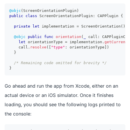
@objc
(
ScreenOrientationPlugin
)
public
class
ScreenOrientationPlugin
:
CAPPlugin
{
private
let
 implementation 
=
ScreenOrientation
(
)
@objc
public
func
orientation
(
_
 call
:
CAPPluginCal
let
 orientationType 
=
 implementation
.
getCurrentO
    call
.
resolve
(
[
"type"
:
 orientationType
]
)
}
/* Remaining code omitted for brevity */
}
Go ahead and run the app from Xcode, either on an
actual device or an iOS simulator. Once it finishes
loading, you should see the following logs printed to
the console: