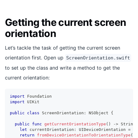
Getting the current screen
orientation
Let’s tackle the task of getting the current screen
orientation first. Open up
ScreenOrientation.swift
to set up the class and write a method to get the
current orientation:
import
Foundation
import
UIKit
public
class
ScreenOrientation
:
NSObject
{
public
func
getCurrentOrientationType
(
)
->
String
let
 currentOrientation
:
UIDeviceOrientation
=
UI
return
fromDeviceOrientationToOrientationType
(
cu