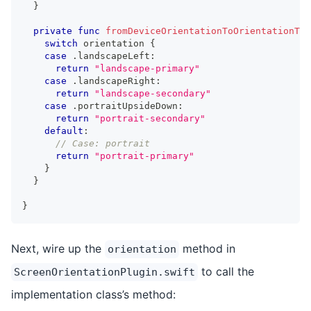
}
private
func
fromDeviceOrientationToOrientationTyp
switch
 orientation 
{
case
.
landscapeLeft
:
return
"landscape-primary"
case
.
landscapeRight
:
return
"landscape-secondary"
case
.
portraitUpsideDown
:
return
"portrait-secondary"
default
:
// Case: portrait
return
"portrait-primary"
}
}
}
Next, wire up the
method in
orientation
to call the
ScreenOrientationPlugin.swift
implementation class’s method: