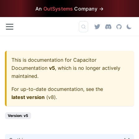
An
OutSystems
Company →
This is documentation for
Capacitor
Documentation
v5
, which is no longer actively
maintained.
For up-to-date documentation, see the
latest version
(
v8
).
Version: v5