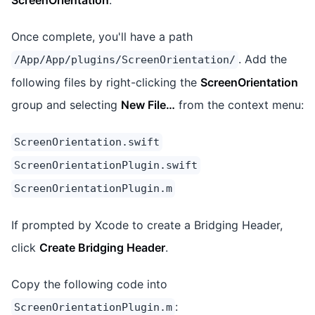
Once complete, you'll have a path
. Add the
/App/App/plugins/ScreenOrientation/
following files by right-clicking the
ScreenOrientation
group and selecting
New File…
from the context menu:
ScreenOrientation.swift
ScreenOrientationPlugin.swift
ScreenOrientationPlugin.m
If prompted by Xcode to create a Bridging Header,
click
Create Bridging Header
.
Copy the following code into
:
ScreenOrientationPlugin.m