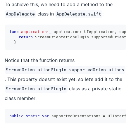
To achieve this, we need to add a method to the
class in
:
AppDelegate
AppDelegate.swift
func
application
(
_
 application
:
UIApplication
,
 suppo
return
ScreenOrientationPlugin
.
supportedOrientat
}
Notice that the function returns
ScreenOrientationPlugin.supportedOrientations
. This property doesn’t exist yet, so let’s add it to the
class as a private static
ScreenOrientationPlugin
class member:
public
static
var
 supportedOrientations 
=
UIInterfac