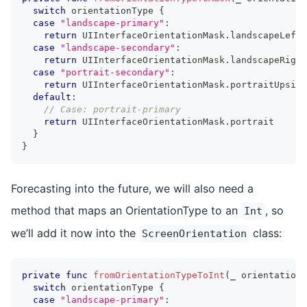
switch
 orientationType 
{
case
"landscape-primary"
:
return
UIInterfaceOrientationMask
.
landscapeLeft
case
"landscape-secondary"
:
return
UIInterfaceOrientationMask
.
landscapeRight
case
"portrait-secondary"
:
return
UIInterfaceOrientationMask
.
portraitUpside
default
:
// Case: portrait-primary
return
UIInterfaceOrientationMask
.
portrait
}
}
Forecasting into the future, we will also need a
method that maps an OrientationType to an
, so
Int
we’ll add it now into the
class:
ScreenOrientation
private
func
fromOrientationTypeToInt
(
_
 orientationT
switch
 orientationType 
{
case
"landscape-primary"
: