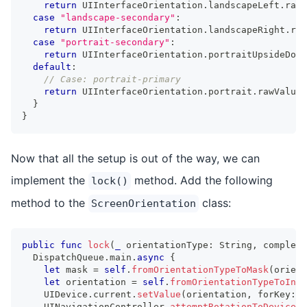
return
UIInterfaceOrientation
.
landscapeLeft
.
rawV
case
"landscape-secondary"
:
return
UIInterfaceOrientation
.
landscapeRight
.
raw
case
"portrait-secondary"
:
return
UIInterfaceOrientation
.
portraitUpsideDown
default
:
// Case: portrait-primary
return
UIInterfaceOrientation
.
portrait
.
rawValue
}
}
Now that all the setup is out of the way, we can
implement the
method. Add the following
lock()
method to the
class:
ScreenOrientation
public
func
lock
(
_
 orientationType
:
String
,
 completi
DispatchQueue
.
main
.
async
{
let
 mask 
=
self
.
fromOrientationTypeToMask
(
orient
let
 orientation 
=
self
.
fromOrientationTypeToInt
(
UIDevice
.
current
.
setValue
(
orientation
,
 forKey
:
"
UINavigationController
.
attemptRotationToDeviceOr