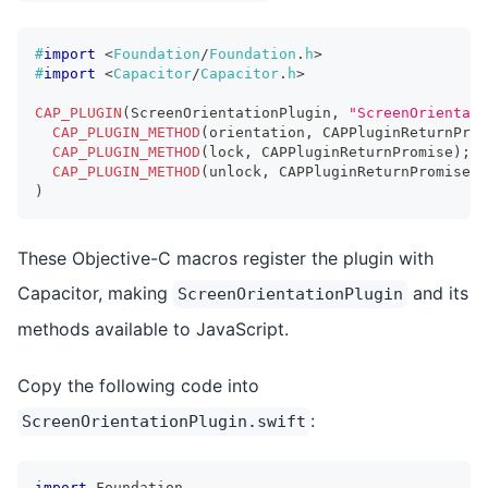
#
import
<
Foundation
/
Foundation
.
h
>
#
import
<
Capacitor
/
Capacitor
.
h
>
CAP_PLUGIN
(
ScreenOrientationPlugin
,
"ScreenOrientati
CAP_PLUGIN_METHOD
(
orientation
,
 CAPPluginReturnProm
CAP_PLUGIN_METHOD
(
lock
,
 CAPPluginReturnPromise
)
;
CAP_PLUGIN_METHOD
(
unlock
,
 CAPPluginReturnPromise
)
;
)
These Objective-C macros register the plugin with
Capacitor, making
and its
ScreenOrientationPlugin
methods available to JavaScript.
Copy the following code into
:
ScreenOrientationPlugin.swift
import
Foundation