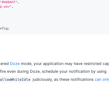
"#488AFF"
,
p.wav"
,
nfig
;
ntered
Doze
mode, your application may have restricted capa
 fire even during Doze, schedule your notification by using
judiciously, as these notifications
can onl
allowWhileIdle