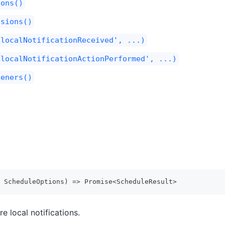
ions()
ssions()
'localNotificationReceived', ...)
'localNotificationActionPerformed', ...)
teners()
 ScheduleOptions
)
=>
Promise
<
ScheduleResult
>
e local notifications.