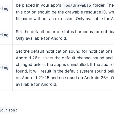
be placed in your app's
folder. The
res/drawable
ring
this option should be the drawable resource ID, whi
filename without an extension. Only available for A
Set the default color of status bar icons for notific
ring
Only available for Android.
Set the default notification sound for notifications
Android 26+ it sets the default channel sound and 
changed unless the app is uninstalled. If the audio f
ring
found, it will result in the default system sound be
on Android 21-25 and no sound on Android 26+. O
available for Android.
:
ig.json