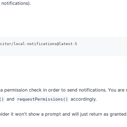
notifications).
citor/local-notifications@latest-5
a permission check in order to send notifications. You are r
and
accordingly.
()
requestPermissions()
lder it won't show a prompt and will just return as granted