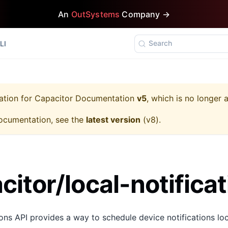
An
OutSystems
Company →
Search
LI
ation for
Capacitor Documentation
v5
, which is no longer 
ocumentation, see the
latest version
(
v8
).
itor/local-notificat
ons API provides a way to schedule device notifications loca