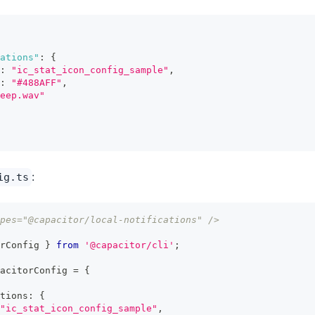
ations"
:
{
:
"ic_stat_icon_config_sample"
,
:
"#488AFF"
,
eep.wav"
:
ig.ts
pes="@capacitor/local-notifications" />
rConfig 
}
from
'@capacitor/cli'
;
acitorConfig 
=
{
tions
:
{
"ic_stat_icon_config_sample"
,