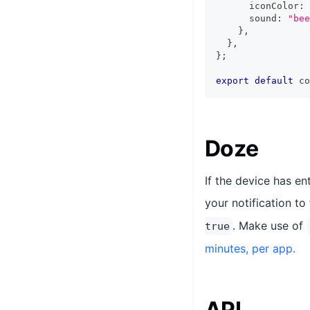
      iconColor
:
      sound
:
"bee
}
,
}
,
}
;
export
default
 co
Doze
If the device has e
your notification to
. Make use of
true
minutes, per app.
API