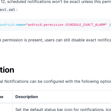
12, scheduled notifications won't be exact unless this per
:
est.xml
android:
name
=
"
android.permission.SCHEDULE_EXACT_ALARM
"
/
e permission is present, users can still disable exact notifi
tion
al Notifications can be configured with the following optio
pe
Description
Set the default status bar icon for notifications. I