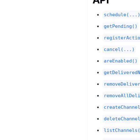
schedule(...
getPending()
registerActi
cancel(...)
areEnabled()
getDelivered
removeDelive
removeAllDel
createChanne
deleteChanne
listChannels