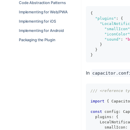
Code Abstraction Patterns
Implementing for Web/PWA
{
"plugins"
:
{
Implementing for iOS
"LocalNotific
"smallIcon"
Implementing for Android
"iconColor"
"sound"
:
"b
Packaging the Plugin
}
}
}
In
capacitor.conf
/// <reference ty
import
{
 Capacito
const
 config
:
 Cap
  plugins
:
{
    LocalNotifica
      smallIcon
: