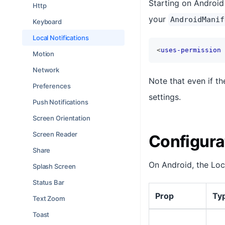
Starting on Android 
Http
your
AndroidManif
Keyboard
Local Notifications
<
uses-permission
Motion
Network
Note that even if th
Preferences
settings.
Push Notifications
Screen Orientation
Screen Reader
Configura
Share
On Android, the Loc
Splash Screen
Status Bar
Prop
Ty
Text Zoom
Toast