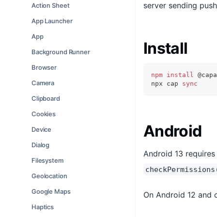
server sending push 
Action Sheet
App Launcher
App
Install
Background Runner
Browser
npm
install
 @capa
Camera
npx cap 
sync
Clipboard
Cookies
Android
Device
Dialog
Android 13 requires 
Filesystem
checkPermissions
Geolocation
Google Maps
On Android 12 and o
Haptics