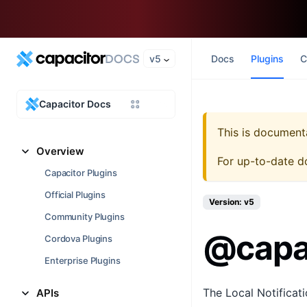
v5
Docs
Plugins
C
Capacitor Docs
This is document
Overview
For up-to-date d
Capacitor Plugins
Official Plugins
Version: v5
Community Plugins
@capac
Cordova Plugins
Enterprise Plugins
The Local Notificati
APIs