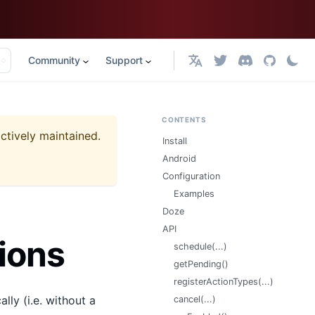
Community
Support
English
CONTENTS
actively maintained.
Install
Android
Configuration
Examples
Doze
API
ions
schedule(...)
getPending()
registerActionTypes(...)
lly (i.e. without a
cancel(...)