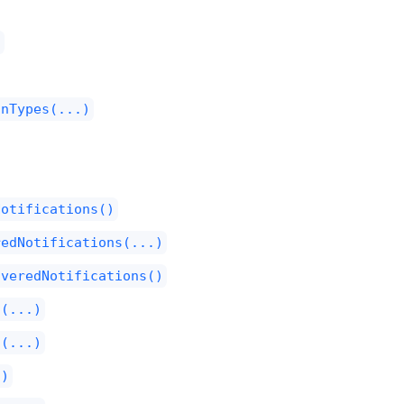
)
onTypes(...)
Notifications()
redNotifications(...)
iveredNotifications()
l(...)
l(...)
()