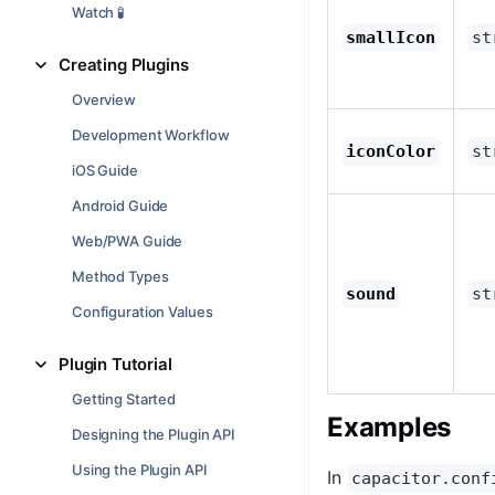
Watch 🧪
smallIcon
st
Creating Plugins
Overview
Development Workflow
iconColor
st
iOS Guide
Android Guide
Web/PWA Guide
Method Types
sound
st
Configuration Values
Plugin Tutorial
Getting Started
Examples
Designing the Plugin API
Using the Plugin API
In
capacitor.conf