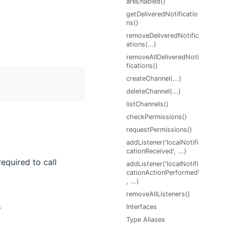
areEnabled()
getDeliveredNotificatio
ns()
removeDeliveredNotific
ations(...)
removeAllDeliveredNoti
fications()
createChannel(...)
deleteChannel(...)
listChannels()
checkPermissions()
requestPermissions()
addListener('localNotifi
cationReceived', ...)
equired to call
addListener('localNotifi
cationActionPerformed'
, ...)
removeAllListeners()
.
Interfaces
Type Aliases