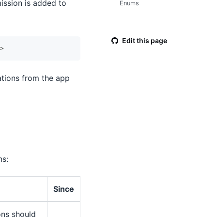
mission is added to
Enums
Edit this page
>
cations from the app
ns:
Since
cons should