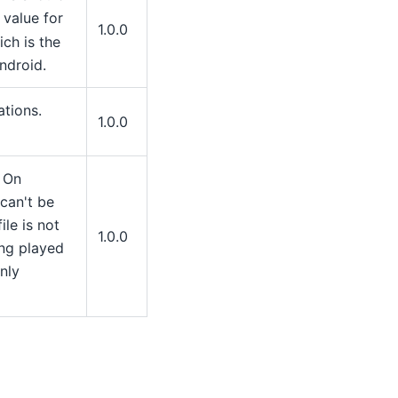
 value for
1.0.0
ch is the
ndroid.
ations.
1.0.0
. On
can't be
ile is not
1.0.0
ing played
nly