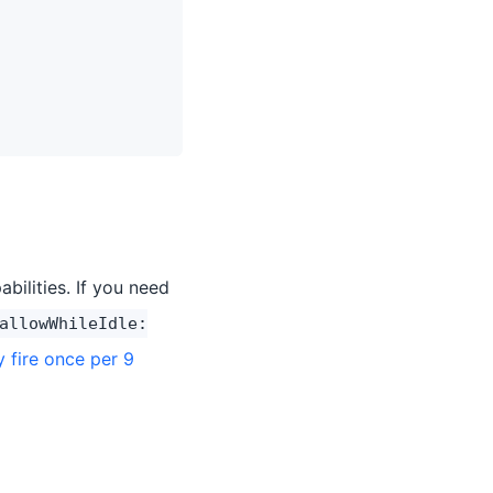
bilities. If you need
allowWhileIdle:
y fire once per 9