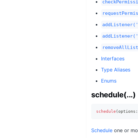
checkPermiss
requestPermi
addListener(
addListener(
removeAllLis
Interfaces
Type Aliases
Enums
schedule(...)
schedule
(
options
:
Schedule
one or mor