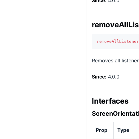
Since:
4.0.0
removeAllLis
removeAllListener
Removes all listener
Since:
4.0.0
Interfaces
ScreenOrientat
Prop
Type