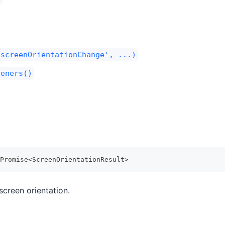
'screenOrientationChange', ...)
teners()
Promise
<
ScreenOrientationResult
>
screen orientation.