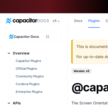
v5
Docs
Plugins
C
Capacitor Docs
This is document
Overview
For up-to-date d
Capacitor Plugins
Official Plugins
Version: v5
Community Plugins
@capac
Cordova Plugins
Enterprise Plugins
The Screen Orientati
APIs