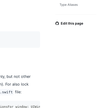
Type Aliases
Edit this page
ly, but not other
). For also lock
file:
.swift
ionsFor window
:
UIWindow
?
)
->
UIInterfaceOrientationMask