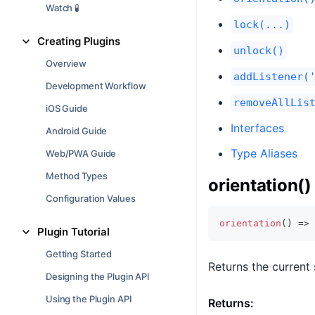
Watch 🧪
lock(...)
Creating Plugins
unlock()
Overview
addListener(
Development Workflow
removeAllLis
iOS Guide
Interfaces
Android Guide
Type Aliases
Web/PWA Guide
Method Types
orientation()
Configuration Values
orientation
(
)
=>
Plugin Tutorial
Getting Started
Returns the current 
Designing the Plugin API
Using the Plugin API
Returns: