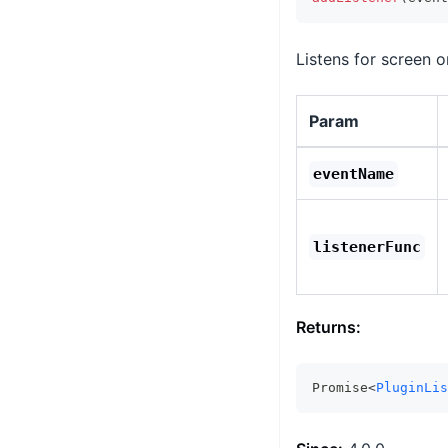
Listens for screen o
Param
eventName
listenerFunc
Returns:
Promise<
PluginLis