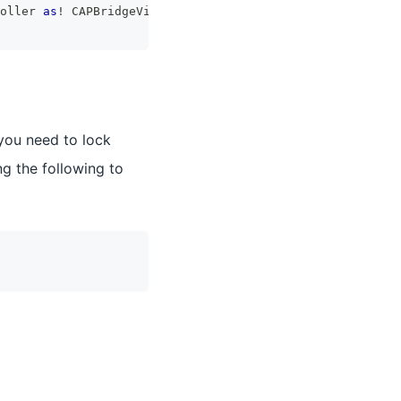
oller 
as
!
CAPBridgeViewController
)
.
supportedInterfaceOri
 you need to lock
g the following to