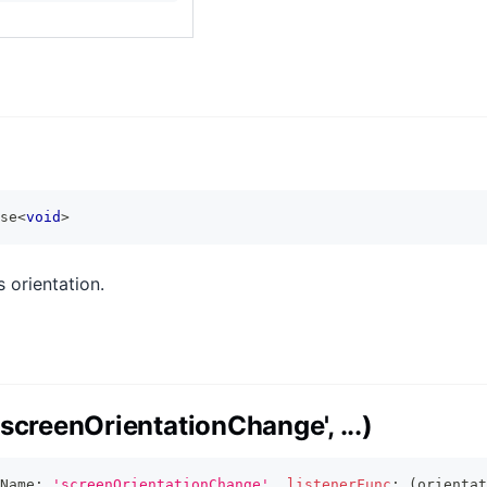
se
<
void
>
 orientation.
screenOrientationChange', ...)
Name
:
'screenOrientationChange'
,
listenerFunc
:
(
orientat