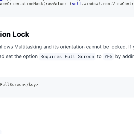
aceOrientationMask
(
rawValue
:
(
self
.
window
!
.
rootViewContr
tion Lock
allows Multitasking and its orientation cannot be locked. If
Pad set the option
to
by addin
Requires Full Screen
YES
FullScreen</key>
)