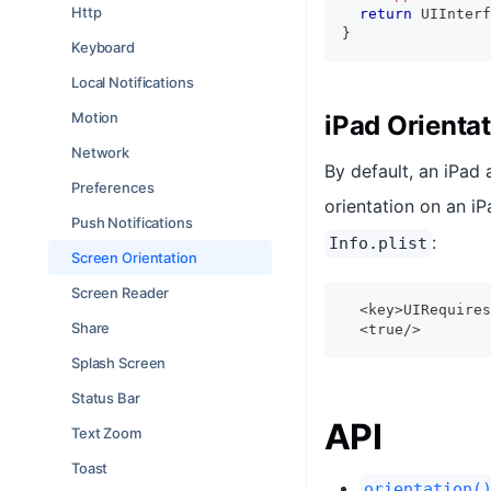
Http
return
UIInterf
}
Keyboard
Local Notifications
Motion
iPad Orienta
Network
By default, an iPad 
Preferences
orientation on an i
Push Notifications
:
Info.plist
Screen Orientation
Screen Reader
  <key>UIRequires
Share
  <true/>
Splash Screen
Status Bar
API
Text Zoom
Toast
orientation(