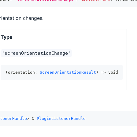
rientation changes.
Type
'screenOrientationChange'
(orientation: 
ScreenOrientationResult
) => void
tenerHandle
> & 
PluginListenerHandle