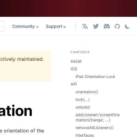
Community
Support
English
CONTENTS
actively maintained.
Install
iOS
iPad Orientation Lock
API
orientation()
lock(...)
ation
unlock()
addListener('screenOrie
ntationChange', ...)
removeAllListeners()
e orientation of the
Interfaces