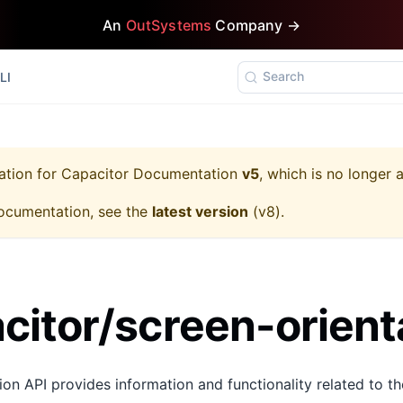
An
OutSystems
Company →
Search
LI
ation for
Capacitor Documentation
v5
, which is no longer 
ocumentation, see the
latest version
(
v8
).
itor/screen-orient
on API provides information and functionality related to th