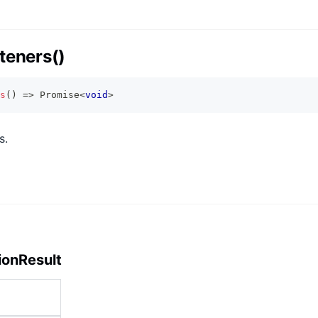
teners()
s
(
)
=>
Promise
<
void
>
s.
ionResult