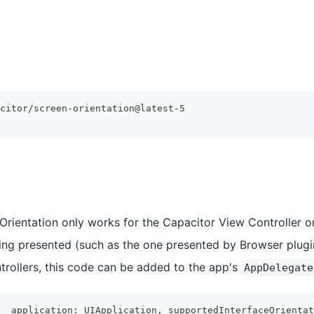
citor/screen-orientation@latest-5
Orientation only works for the Capacitor View Controller on
ing presented (such as the one presented by Browser plugin
rollers, this code can be added to the app's
AppDelegate
_
 application
:
UIApplication
,
 supportedInterfaceOrientat