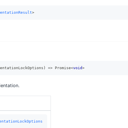
entationResult
>
entationLockOptions
)
=>
Promise
<
void
>
entation.
entationLockOptions