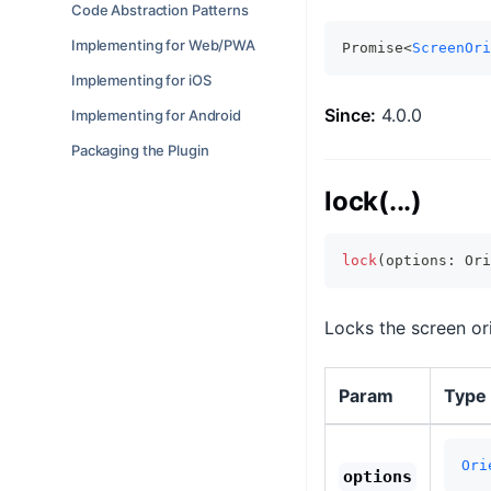
Code Abstraction Patterns
Implementing for Web/PWA
Promise<
ScreenOri
Implementing for iOS
Since:
4.0.0
Implementing for Android
Packaging the Plugin
lock(...)
lock
(
options
:
 Ori
Locks the screen ori
Param
Type
Ori
options