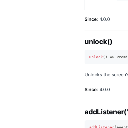
Since:
4.0.0
unlock()
unlock
(
)
=>
Promi
Unlocks the screen's
Since:
4.0.0
addListener('
addListener
(
event