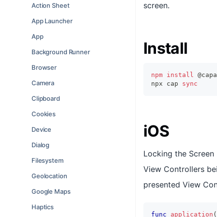
screen.
Action Sheet
App Launcher
App
Install
Background Runner
Browser
npm
install
 @capa
Camera
npx cap 
sync
Clipboard
Cookies
iOS
Device
Dialog
Locking the Screen 
Filesystem
View Controllers be
Geolocation
presented View Cont
Google Maps
Haptics
func
application
(