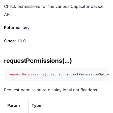
Check permissions for the various Capacitor device
APIs.
Returns:
any
Since:
1.0.0
requestPermissions(...)
requestPermissions
(
options
:
 RequestPermissionOptions
Request permission to display local notifications.
Param
Type