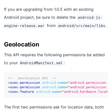
If you are upgrading from 1.0.5 with an existing
Android project, be sure to delete the
android-js-
from
.
engine-release.aar
android/src/main/libs
Geolocation
This API requires the following permissions be added
to your
:
AndroidManifest.xml
<!-- Geolocation API -->
<
uses-permission
android:
name
=
"
android.permission.AC
<
uses-permission
android:
name
=
"
android.permission.AC
<
uses-feature
android:
name
=
"
android.hardware.locatio
The first two permissions ask for location data, both