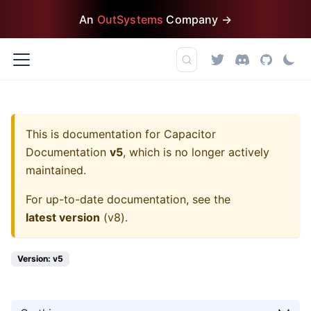
An
OutSystems
Company →
This is documentation for
Capacitor
Documentation
v5
, which is no longer actively
maintained.
For up-to-date documentation, see the
latest version
(
v8
).
Version: v5