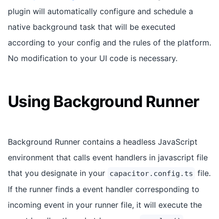
plugin will automatically configure and schedule a
native background task that will be executed
according to your config and the rules of the platform.
No modification to your UI code is necessary.
Using Background Runner
Background Runner contains a headless JavaScript
environment that calls event handlers in javascript file
that you designate in your
file.
capacitor.config.ts
If the runner finds a event handler corresponding to
incoming event in your runner file, it will execute the