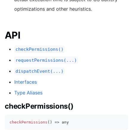
optimizations and other heuristics.
API
checkPermissions()
requestPermissions(...)
dispatchEvent(...)
Interfaces
Type Aliases
checkPermissions()
checkPermissions
(
)
=>
any