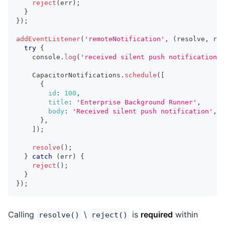
reject
(
err
)
;
}
}
)
;
addEventListener
(
'remoteNotification'
,
(
resolve
,
 rej
try
{
console
.
log
(
'received silent push notification'
)
CapacitorNotifications
.
schedule
(
[
{
id
:
100
,
title
:
'Enterprise Background Runner'
,
body
:
'Received silent push notification'
,
}
,
]
)
;
resolve
(
)
;
}
catch
(
err
)
{
reject
(
)
;
}
}
)
;
Calling
\
is
required
within
resolve()
reject()