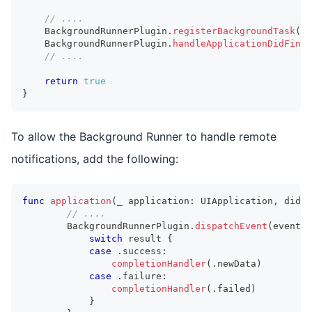
// ....
BackgroundRunnerPlugin
.
registerBackgroundTask
(
)
BackgroundRunnerPlugin
.
handleApplicationDidFinis
// ....
return
true
}
To allow the Background Runner to handle remote
notifications, add the following:
func
application
(
_
 application
:
UIApplication
,
 didRe
// ....
BackgroundRunnerPlugin
.
dispatchEvent
(
event
:
switch
 result 
{
case
.
success
:
completionHandler
(
.
newData
)
case
.
failure
:
completionHandler
(
.
failed
)
}