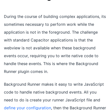
During the course of building complex applications, its
sometimes necessary to perform work while the
application is not in the foreground. The challenge
with standard Capacitor applications is that the
webview is not available when these background
events occur, requiring you to write native code to
handle these events. This is where the Background
Runner plugin comes in.
Background Runner makes it easy to write JavaScript
code to handle native background events. All you
need to do is create your runner JavaScript file and
define your configuration
, then the Background Runner