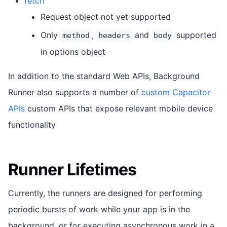
fetch
Request object not yet supported
Only
,
and
supported
method
headers
body
in options object
In addition to the standard Web APIs, Background
Runner also supports a number of
custom Capacitor
APIs
custom APIs that expose relevant mobile device
functionality
Runner Lifetimes
Currently, the runners are designed for performing
periodic bursts of work while your app is in the
background, or for executing asynchronous work in a