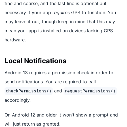
fine and coarse, and the last line is optional but
necessary if your app
requires
GPS to function. You
may leave it out, though keep in mind that this may
mean your app is installed on devices lacking GPS
hardware.
Local Notifications
Android 13 requires a permission check in order to
send notifications. You are required to call
and
checkPermissions()
requestPermissions()
accordingly.
On Android 12 and older it won't show a prompt and
will just return as granted.