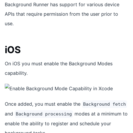
Background Runner has support for various device
APIs that require permission from the user prior to
use.
iOS
On iOS you must enable the Background Modes
capability.
Once added, you must enable the
Background fetch
and
modes at a minimum to
Background processing
enable the ability to register and schedule your
background tasks.