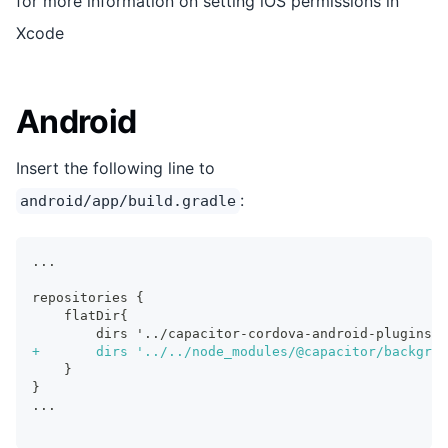
for more information on setting iOS permissions in
Xcode
Android
Insert the following line to
:
android/app/build.gradle
...
repositories {
   flatDir{
       dirs '../capacitor-cordova-android-plugins/s
+
		dirs '../../node_modules/@capacitor/backgro
   }
}
...