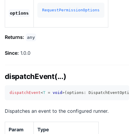
RequestPermissionOptions
options
Returns:
any
Since:
1.0.0
dispatchEvent(...)
dispatchEvent
<
T
=
void
>
(
options
:
 DispatchEventOption
Dispatches an event to the configured runner.
Param
Type