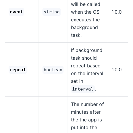
will be called
when the OS
1.0.0
event
string
executes the
background
task.
If background
task should
repeat based
1.0.0
repeat
boolean
on the interval
set in
.
interval
The number of
minutes after
the the app is
put into the