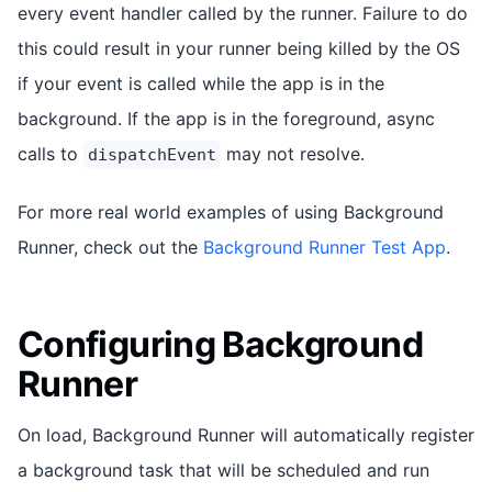
every event handler called by the runner. Failure to do
this could result in your runner being killed by the OS
if your event is called while the app is in the
background. If the app is in the foreground, async
calls to
may not resolve.
dispatchEvent
For more real world examples of using Background
Runner, check out the
Background Runner Test App
.
Configuring Background
Runner
On load, Background Runner will automatically register
a background task that will be scheduled and run