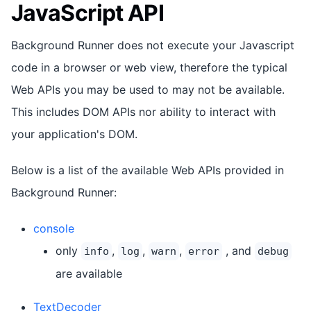
JavaScript API
Background Runner does not execute your Javascript
code in a browser or web view, therefore the typical
Web APIs you may be used to may not be available.
This includes DOM APIs nor ability to interact with
your application's DOM.
Below is a list of the available Web APIs provided in
Background Runner:
console
only
,
,
,
, and
info
log
warn
error
debug
are available
TextDecoder