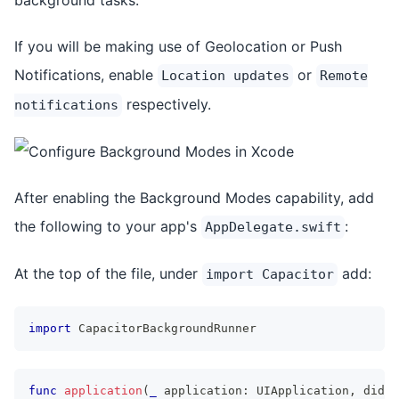
If you will be making use of Geolocation or Push
Notifications, enable
or
Location updates
Remote
respectively.
notifications
After enabling the Background Modes capability, add
the following to your app's
:
AppDelegate.swift
At the top of the file, under
add:
import Capacitor
import
CapacitorBackgroundRunner
func
application
(
_
 application
:
UIApplication
,
 didFi