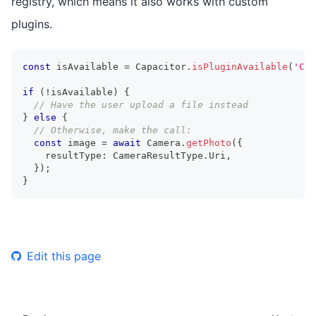
registry, which means it also works with custom
plugins.
const
 isAvailable 
=
 Capacitor
.
isPluginAvailable
(
'Cam
if
(
!
isAvailable
)
{
// Have the user upload a file instead
}
else
{
// Otherwise, make the call:
const
 image 
=
await
 Camera
.
getPhoto
(
{
    resultType
:
 CameraResultType
.
Uri
,
}
)
;
}
Edit this page