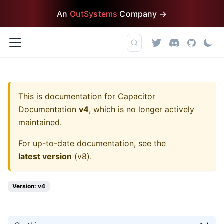
An
OutSystems
Company →
This is documentation for
Capacitor
Documentation
v4
, which is no longer actively
maintained.
For up-to-date documentation, see the
latest version
(
v8
).
Version: v4