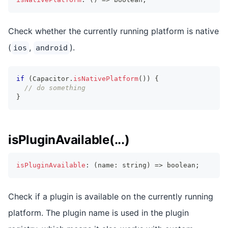
Check whether the currently running platform is native
(
,
).
ios
android
if
(
Capacitor
.
isNativePlatform
(
)
)
{
// do something
}
isPluginAvailable(...)
isPluginAvailable
:
(
name
:
string
)
=>
boolean
;
Check if a plugin is available on the currently running
platform. The plugin name is used in the plugin