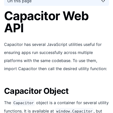
On this page
Capacitor Web
API
Capacitor has several JavaScript utilities useful for
ensuring apps run successfully across multiple
platforms with the same codebase. To use them,
import Capacitor then call the desired utility function:
Capacitor Object
The
object is a container for several utility
Capacitor
functions. It is available at
, but
window.Capacitor