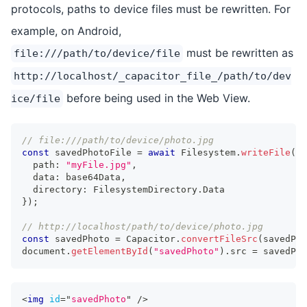
protocols, paths to device files must be rewritten. For
example, on Android,
must be rewritten as
file:///path/to/device/file
http://localhost/_capacitor_file_/path/to/dev
before being used in the Web View.
ice/file
// file:///path/to/device/photo.jpg
const
 savedPhotoFile 
=
await
 Filesystem
.
writeFile
(
{
  path
:
"myFile.jpg"
,
  data
:
 base64Data
,
  directory
:
 FilesystemDirectory
.
Data
}
)
;
// http://localhost/path/to/device/photo.jpg
const
 savedPhoto 
=
 Capacitor
.
convertFileSrc
(
savedPho
document
.
getElementById
(
"savedPhoto"
)
.
src 
=
 savedPho
<
img
id
=
"
savedPhoto
"
/>