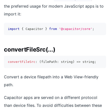
the preferred usage for modern JavaScript apps is to
import it:
import
{
 Capacitor 
}
from
'@capacitor/core'
;
convertFileSrc(...)
convertFileSrc
:
(
filePath
:
string
)
=>
string
;
Convert a device filepath into a Web View-friendly
path.
Capacitor apps are served on a different protocol
than device files. To avoid difficulties between these