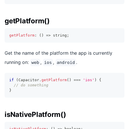
getPlatform()
getPlatform
:
(
)
=>
string
;
Get the name of the platform the app is currently
running on:
,
,
.
web
ios
android
if
(
Capacitor
.
getPlatform
(
)
===
'ios'
)
{
// do something
}
isNativePlatform()
isNativePlatform
:
(
)
=>
boolean
;