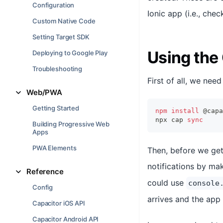
Configuration
Ionic app (i.e., che
Custom Native Code
Setting Target SDK
Using the 
Deploying to Google Play
Troubleshooting
First of all, we nee
Web/PWA
Getting Started
npm
install
 @capa
npx cap 
sync
Building Progressive Web
Apps
PWA Elements
Then, before we get 
notifications by mak
Reference
could use
console
Config
arrives and the app
Capacitor iOS API
Capacitor Android API