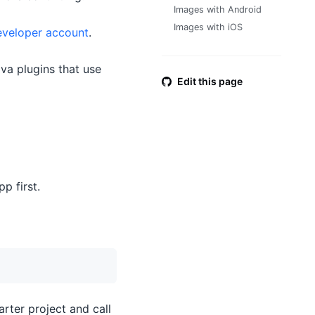
Images with Android
Images with iOS
eveloper account
.
ova plugins that use
Edit this page
pp first.
arter project and call