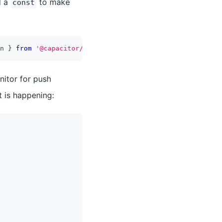
d a
to make
const
n 
}
from
'@capacitor/push-notifications'
;
itor for push
 is happening: