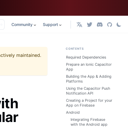
Community
Support
English
CONTENTS
actively maintained.
Required Dependencies
Prepare an Ionic Capacitor
App
Building the App & Adding
Platforms
Using the Capacitor Push
Notification API
ith
Creating a Project for your
App on Firebase
lar
Android
Integrating Firebase
with the Android app