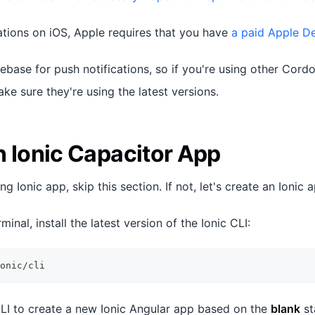
cations on iOS, Apple requires that you have
a paid Apple D
rebase for push notifications, so if you're using other Cord
e sure they're using the latest versions.
n Ionic Capacitor App
ng Ionic app, skip this section. If not, let's create an Ionic a
minal, install the latest version of the Ionic CLI:
onic/cli
 CLI to create a new Ionic Angular app based on the
blank
st