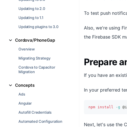
Updating to 2.0
To test push notifi
Updating to 1.1
Updating plugins to 3.0
Also, we're using Fi
the Firebase SDK mak
Cordova/PhoneGap
Overview
Migrating Strategy
Prepare a
Cordova to Capacitor
Migration
If you have an existi
Concepts
In your preferred ter
Ads
Angular
npm
install
-g
 @i
Autofill Credentials
Automated Configuration
Next, let's use the