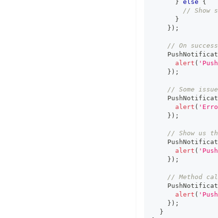
}
else
{
// Show s
}
}
)
;
// On success
    PushNotificat
alert
(
'Push
}
)
;
// Some issue
    PushNotificat
alert
(
'Erro
}
)
;
// Show us th
    PushNotificat
alert
(
'Push
}
)
;
// Method cal
    PushNotificat
alert
(
'Push
}
)
;
}