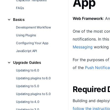
App
Capacitor Templates
FAQs
Web Framework
: A
Basics
Development Workflow
One of the most com
Using Plugins
notifications. In thi
Configuring Your App
Messaging
working 
JavaScript API
For the purposes of 
Upgrade Guides
of the
Push Notifica
Updating to 6.0
Updating plugins to 6.0
Updating to 5.0
Required
Updating plugins to 5.0
Building and deploy
Updating to 4.0
follow the instructi
Updating to 3.0