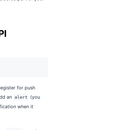
PI
register for push
 add an
(you
alert
ication when it