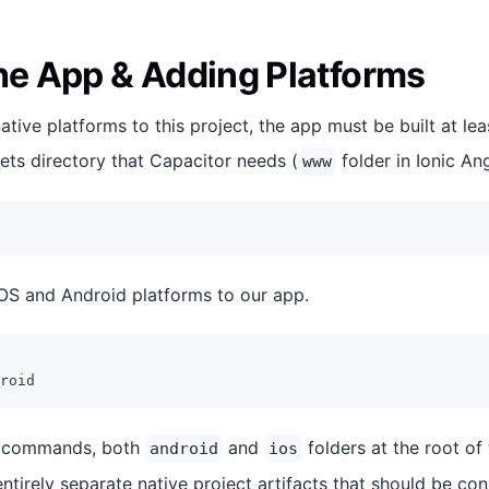
the App & Adding Platforms
tive platforms to this project, the app must be built at le
ets directory that Capacitor needs (
folder in Ionic Ang
www
 iOS and Android platforms to our app.
roid
e commands, both
and
folders at the root of 
android
ios
ntirely separate native project artifacts that should be co