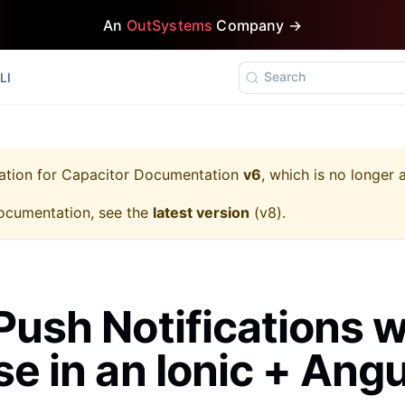
An
OutSystems
Company →
Search
LI
ation for
Capacitor Documentation
v6
, which is no longer 
ocumentation, see the
latest version
(
v8
).
Push Notifications w
se in an Ionic + Angu