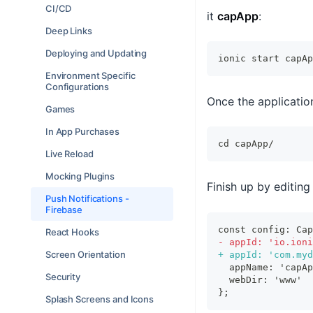
CI/CD
it
capApp
:
Deep Links
Deploying and Updating
ionic start capAp
Environment Specific
Configurations
Once the applicatio
Games
In App Purchases
cd
 capApp/
Live Reload
Mocking Plugins
Finish up by editing
Push Notifications -
Firebase
const config: Cap
React Hooks
-
 appId: 'io.ioni
Screen Orientation
+
 appId: 'com.myd
 appName: 'capAp
Security
 webDir: 'www'
};
Splash Screens and Icons