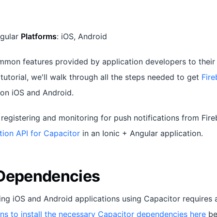
ngular
Platforms
: iOS, Android
mon features provided by application developers to their 
s tutorial, we'll walk through all the steps needed to get
Fir
on iOS and Android.
registering and monitoring for push notifications from Fir
tion API for Capacitor
in an Ionic + Angular application.
 Dependencies
ing iOS and Android applications using Capacitor requires a
ons to install the necessary Capacitor dependencies here
be