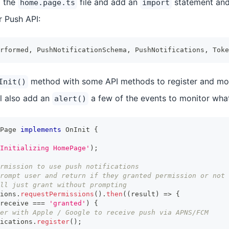
o the
file and add an
statement an
home.page.ts
import
r Push API:
rformed
,
 PushNotificationSchema
,
 PushNotifications
,
 Toke
method with some API methods to register and mon
Init()
ll also add an
a few of the events to monitor what
alert()
Page
implements
OnInit
{
Initializing HomePage'
)
;
rmission to use push notifications
rompt user and return if they granted permission or not
ll just grant without prompting
ions
.
requestPermissions
(
)
.
then
(
(
result
)
=>
{
receive 
===
'granted'
)
{
er with Apple / Google to receive push via APNS/FCM
ications
.
register
(
)
;