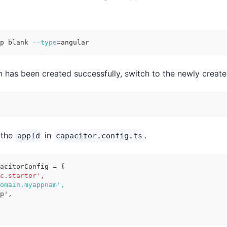
p blank 
--type
=
angular
n has been created successfully, switch to the newly create
 the
in
.
appId
capacitor.config.ts
acitorConfig = {
c.starter',
omain.myappnam',
p',