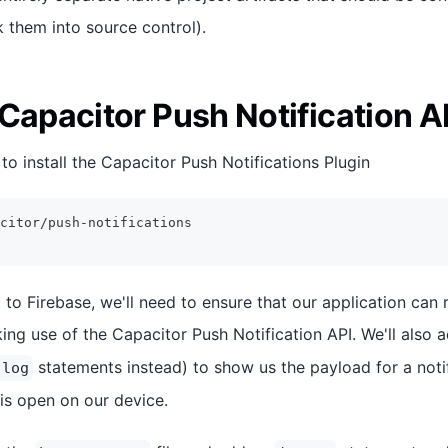
ck them into source control).
Capacitor Push Notification A
d to install the Capacitor Push Notifications Plugin
citor/push-notifications
to Firebase, we'll need to ensure that our application can 
ing use of the Capacitor Push Notification API. We'll also
statements instead) to show us the payload for a notif
.log
 is open on our device.