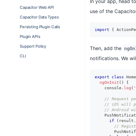
In your app, head t
Capacitor Web API
use of the Capacito
Capacitor Data Types
Persisting Plugin Calls
import
{
 ActionPe
Plugin APIs
Support Policy
Then, add the
ngOn
CLI
notifications. We wi
export
class
Home
ngOnInit
(
)
{
console
.
log
(
'
// Request pe
// iOS will p
// Android wi
    PushNotificat
if
(
result
.
// Regist
        PushNotif