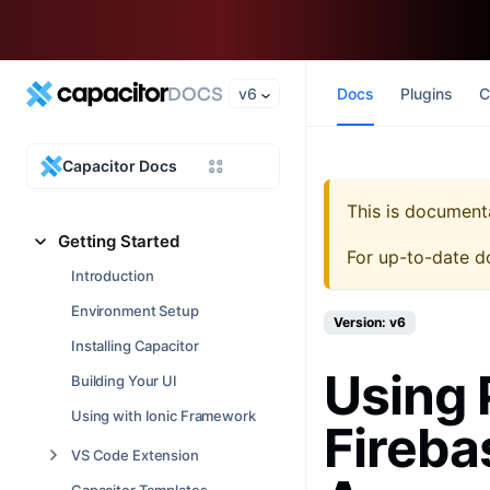
v6
Docs
Plugins
C
Capacitor Docs
This is document
Getting Started
For up-to-date d
Introduction
Environment Setup
Version: v6
Installing Capacitor
Using 
Building Your UI
Using with Ionic Framework
Fireba
VS Code Extension