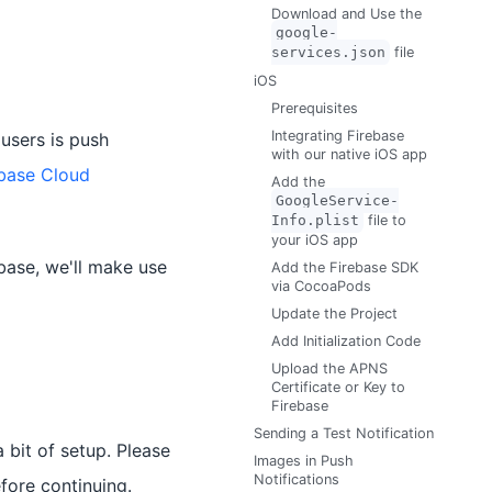
Download and Use the
google-
services.json
file
iOS
Prerequisites
Integrating Firebase
users is push
with our native iOS app
ebase Cloud
Add the
GoogleService-
Info.plist
file to
your iOS app
ebase, we'll make use
Add the Firebase SDK
via CocoaPods
Update the Project
Add Initialization Code
Upload the APNS
Certificate or Key to
Firebase
Sending a Test Notification
 bit of setup. Please
Images in Push
Notifications
fore continuing.