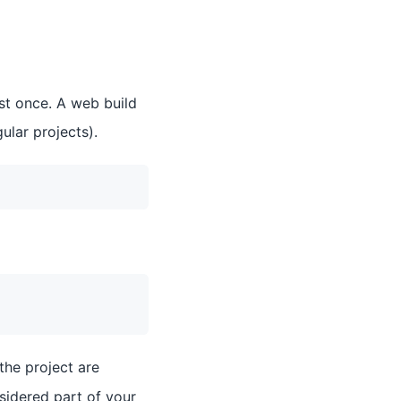
ast once. A web build
ular projects).
the project are
nsidered part of your