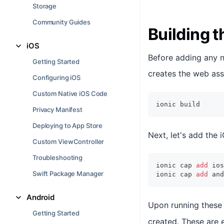
Storage
Community Guides
Building 
iOS
Before adding any na
Getting Started
creates the web ass
Configuring iOS
Custom Native iOS Code
ionic build
Privacy Manifest
Deploying to App Store
Next, let's add the
Custom ViewController
Troubleshooting
ionic cap 
add
 ios
Swift Package Manager
ionic cap 
add
 and
Android
Upon running thes
Getting Started
created. These are e