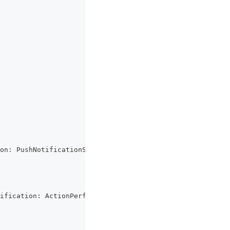
on
:
 PushNotificationSchema
)
=>
{
ification
:
 ActionPerformed
)
=>
{