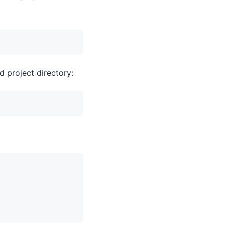
d project directory: