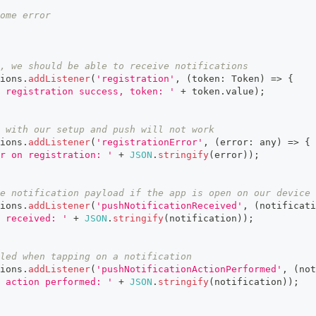
ome error
, we should be able to receive notifications
ions
.
addListener
(
'registration'
,
(
token
:
 Token
)
=>
{
 registration success, token: '
+
 token
.
value
)
;
 with our setup and push will not work
ions
.
addListener
(
'registrationError'
,
(
error
:
any
)
=>
{
r on registration: '
+
JSON
.
stringify
(
error
)
)
;
e notification payload if the app is open on our device
ions
.
addListener
(
'pushNotificationReceived'
,
(
notificati
 received: '
+
JSON
.
stringify
(
notification
)
)
;
led when tapping on a notification
ions
.
addListener
(
'pushNotificationActionPerformed'
,
(
not
 action performed: '
+
JSON
.
stringify
(
notification
)
)
;