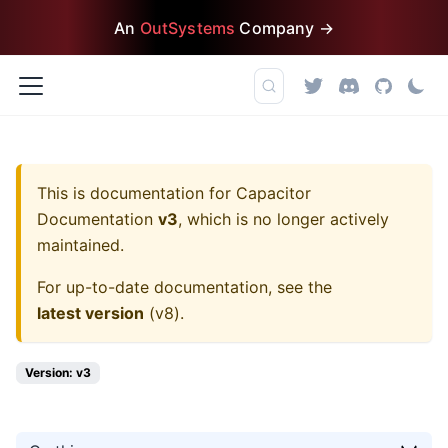
An
OutSystems
Company →
This is documentation for
Capacitor
Documentation
v3
, which is no longer actively
maintained.
For up-to-date documentation, see the
latest version
(
v8
).
Version: v3