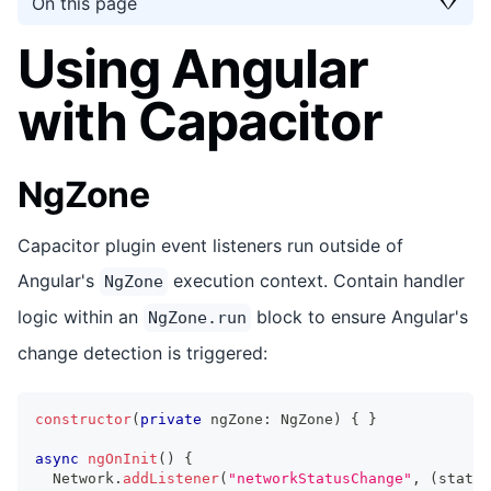
On this page
Using Angular
with Capacitor
NgZone
Capacitor plugin event listeners run outside of
Angular's
execution context. Contain handler
NgZone
logic within an
block to ensure Angular's
NgZone.run
change detection is triggered:
constructor
(
private
 ngZone
:
 NgZone
)
{
}
async
ngOnInit
(
)
{
  Network
.
addListener
(
"networkStatusChange"
,
(
status