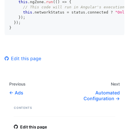
this
.
ngZone
.
run
(
(
)
=>
{
// This code will run in Angular's execution c
this
.
networkStatus 
=
 status
.
connected 
?
"Onlin
}
)
;
}
)
;
}
Edit this page
Previous
Next
Ads
Automated
Configuration
CONTENTS
Edit this page