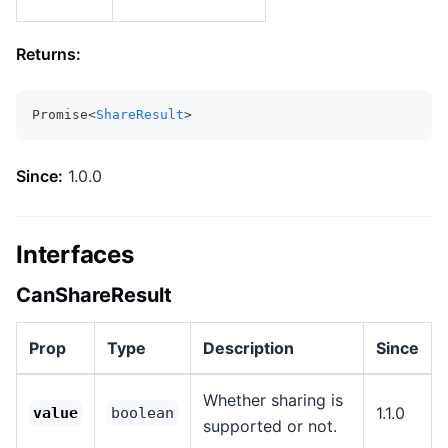
Returns:
Promise<
ShareResult
>
Since:
1.0.0
Interfaces
CanShareResult
Prop
Type
Description
Since
Whether sharing is
1.1.0
value
boolean
supported or not.