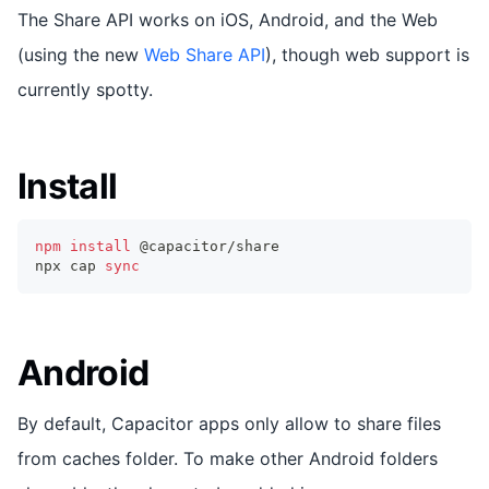
The Share API works on iOS, Android, and the Web
(using the new
Web Share API
), though web support is
currently spotty.
Install
npm
install
 @capacitor/share
npx cap 
sync
Android
By default, Capacitor apps only allow to share files
from caches folder. To make other Android folders