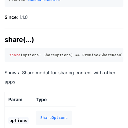
Since:
1.1.0
share(...)
share
(
options
:
 ShareOptions
)
=>
Promise
<
ShareResult
>
Show a Share modal for sharing content with other
apps
Param
Type
ShareOptions
options