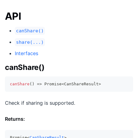
API
canShare()
share(...)
Interfaces
canShare()
canShare
(
)
=>
Promise
<
CanShareResult
>
Check if sharing is supported.
Returns:
Promise<
CanShareResult
>