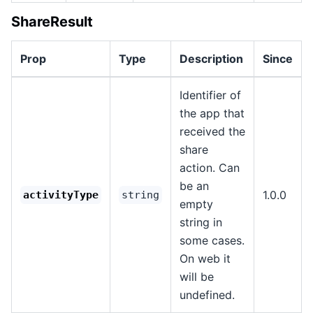
ShareResult
Prop
Type
Description
Since
Identifier of
the app that
received the
share
action. Can
be an
1.0.0
activityType
string
empty
string in
some cases.
On web it
will be
undefined.