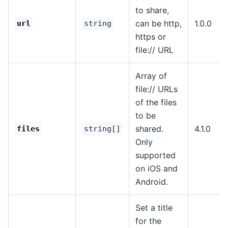
to share,
can be http,
1.0.0
url
string
https or
file:// URL
Array of
file:// URLs
of the files
to be
shared.
4.1.0
files
string[]
Only
supported
on iOS and
Android.
Set a title
for the