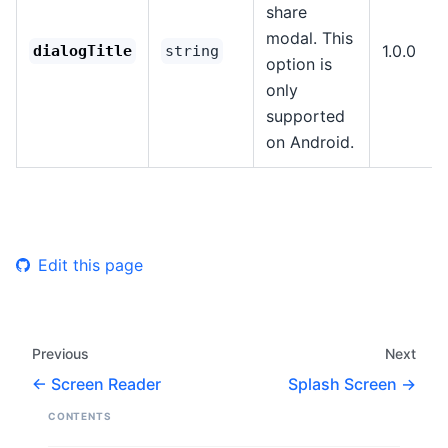
share
modal. This
1.0.0
dialogTitle
string
option is
only
supported
on Android.
Edit this page
Previous
Next
Screen Reader
Splash Screen
CONTENTS