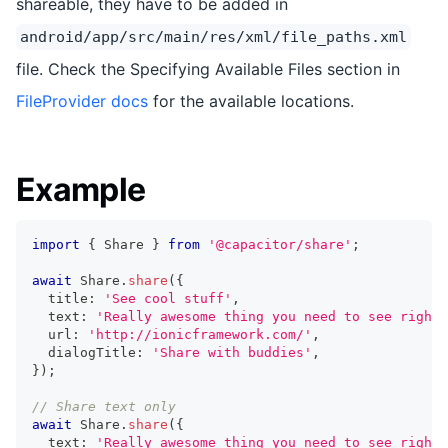
shareable, they have to be added in
android/app/src/main/res/xml/file_paths.xml
file. Check the Specifying Available Files section in
FileProvider docs
for the available locations.
Example
import
{
 Share 
}
from
'@capacitor/share'
;
await
 Share
.
share
(
{
  title
:
'See cool stuff'
,
  text
:
'Really awesome thing you need to see right 
  url
:
'http://ionicframework.com/'
,
  dialogTitle
:
'Share with buddies'
,
}
)
;
// Share text only
await
 Share
.
share
(
{
  text
:
'Really awesome thing you need to see right 