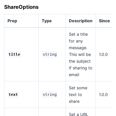
ShareOptions
Prop
Type
Description
Since
Set a title
for any
message.
This will be
1.0.0
title
string
the subject
if sharing to
email
Set some
text to
1.0.0
text
string
share
Set a URL