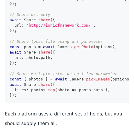
}
)
;
// Share url only
await
 Share
.
share
(
{
  url
:
'http://ionicframework.com/'
,
}
)
;
// Share local file using url parameter
const
 photo 
=
await
 Camera
.
getPhoto
(
options
)
;
await
 Share
.
share
(
{
  url
:
 photo
.
path
,
}
)
;
// Share multiple files using files parameter
const
{
 photos 
}
=
await
 Camera
.
pickImages
(
options
)
;
await
 Share
.
share
(
{
  files
:
 photos
.
map
(
photo 
=>
 photo
.
path
!
)
,
}
)
;
Each platform uses a different set of fields, but you
should supply them all.