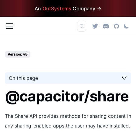
An
OutSystems
Company →
Version: v8
On this page
@capacitor/share
The Share API provides methods for sharing content in
any sharing-enabled apps the user may have installed.