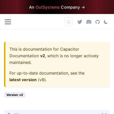
An
OutSystems
Company →
This is documentation for
Capacitor
Documentation
v2
, which is no longer actively
maintained.
For up-to-date documentation, see the
latest version
(
v8
).
Version: v2