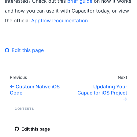
Interested? Check out this
brief guide
on how it works
and how you can use it with Capacitor today, or view
the official
Appflow Documentation
.
Edit this page
Previous
Next
Custom Native iOS
Updating Your
Code
Capacitor iOS Project
CONTENTS
Edit this page