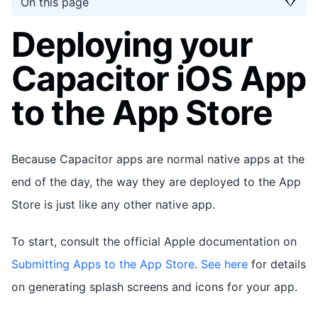
On this page
Deploying your
Capacitor iOS App
to the App Store
Because Capacitor apps are normal native apps at the
end of the day, the way they are deployed to the App
Store is just like any other native app.
To start, consult the official Apple documentation on
Submitting Apps to the App Store
.
See here
for details
on generating splash screens and icons for your app.