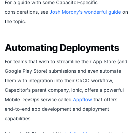
For a guide with some Capacitor-specific
considerations, see
Josh Morony's wonderful guide
on
the topic.
Automating Deployments
For teams that wish to streamline their App Store (and
Google Play Store) submissions and even automate
them with integration into their CI/CD workflow,
Capacitor's parent company, Ionic, offers a powerful
Mobile DevOps service called
Appflow
that offers
end-to-end app development and deployment
capabilities.