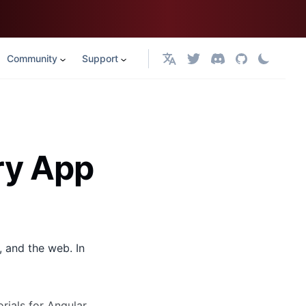
Community
Support
English
ery App
, and the web. In
rials for Angular,