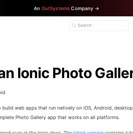
An
OutSystems
Company →
Search
an Ionic Photo Gall
oid
 build web apps that run natively on iOS, Android, desktop
omplete Photo Gallery app that works on all platforms.
ained over in the Ionic docs. The
latest version
contains tuto