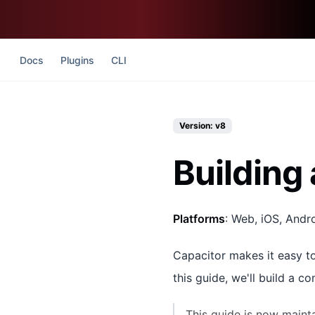
Docs
Plugins
CLI
Version: v8
Building 
Platforms
: Web, iOS, Andr
Capacitor makes it easy to
this guide, we'll build a c
This guide is now maint