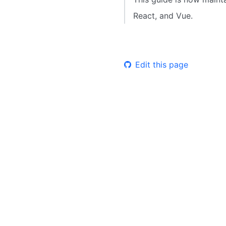
React, and Vue.
Edit this page